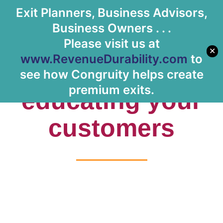
Exit Planners, Business Advisors,
Let's Meet
Business Owners . . .
Please visit us at
✕
www.RevenueDurability.com
to
Tag: re-
see how Congruity helps create
premium exits.
educating your
customers