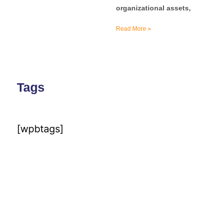
organizational assets,
Read More »
Tags
[wpbtags]