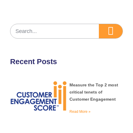
Recent Posts
Measure the Top 2 most
critical tenets of
Customer Engagement
Read More »