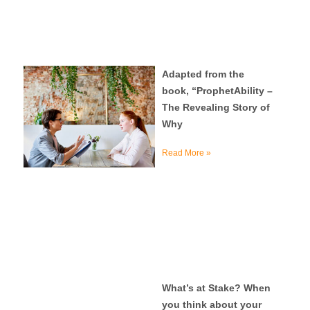
Adapted from the
book, “ProphetAbility –
The Revealing Story of
Why
Read More »
What’s at Stake? When
you think about your