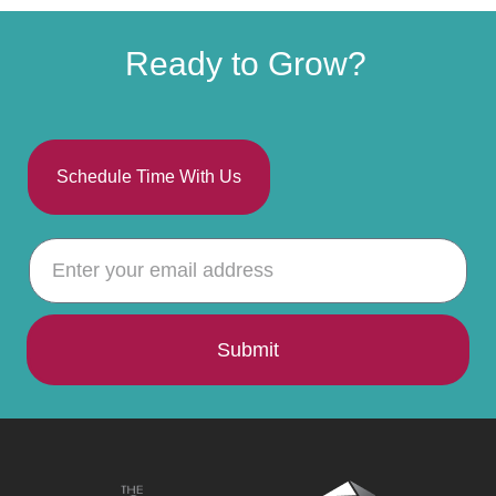
Ready to Grow?
Schedule Time With Us
Submit