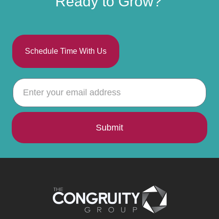
Ready to Grow?
Schedule Time With Us
Submit