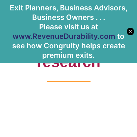
Exit Planners, Business Advisors,
Let's Meet
Business Owners . . .
Please visit us at
✕
www.RevenueDurability.com
to
Tag: customer
see how Congruity helps create
premium exits.
research