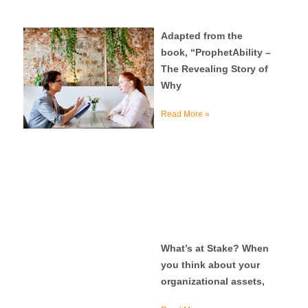
Adapted from the
book, “ProphetAbility –
The Revealing Story of
Why
Read More »
What’s at Stake? When
you think about your
organizational assets,