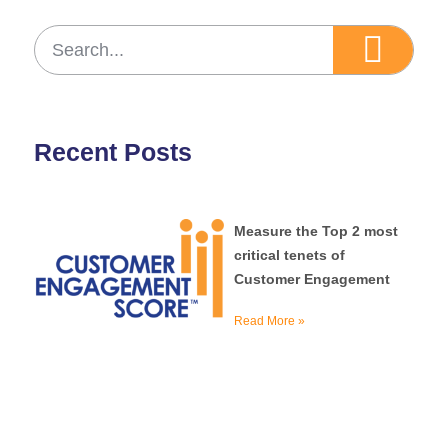
Recent Posts
Measure the Top 2 most
critical tenets of
Customer Engagement
Read More »