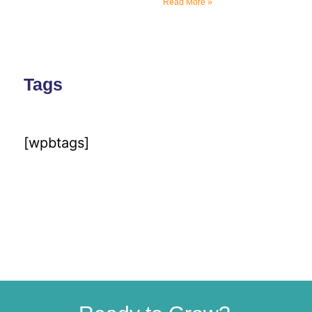
Read More »
Tags
[wpbtags]