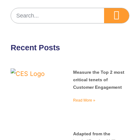
Recent Posts
Measure the Top 2 most
critical tenets of
Customer Engagement
Read More »
Adapted from the