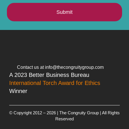
Submit
Contact us at info@thecongruitygroup.com
A 2023 Better Business Bureau
International Torch Award for Ethics
Winner
© Copyright 2012 – 2026 | The Congruity Group | All Rights
Reserved