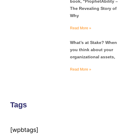
book, “ProphetAbility –
The Revealing Story of
Why
Read More »
What’s at Stake? When
you think about your
organizational assets,
Read More »
Tags
[wpbtags]