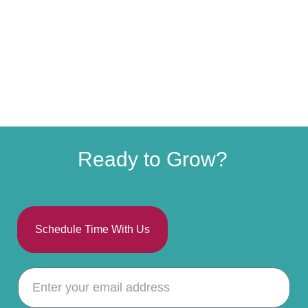
Ready to Grow?
Schedule Time With Us