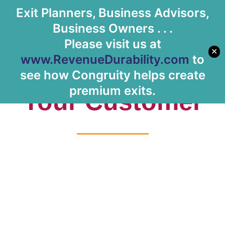
Exit Planners, Business Advisors,
Let's Meet
Business Owners . . .
Please visit us at
✕
www.RevenueDurability.com
to
Tag: Knowing
see how Congruity helps create
premium exits.
Your Customer