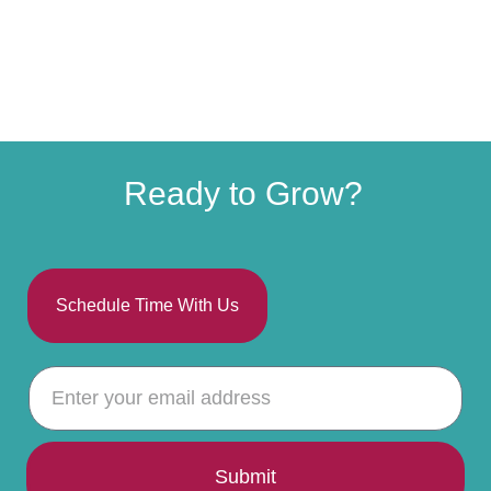
Ready to Grow?
Schedule Time With Us
Submit