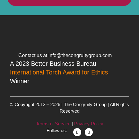
Contact us at info@thecongruitygroup.com
A 2023 Better Business Bureau
International Torch Award for Ethics
Winner
© Copyright 2012 – 2026 | The Congruity Group | All Rights
Reserved
Terms of Service
|
Privacy Policy
Follow us: