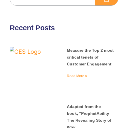
Recent Posts
Measure the Top 2 most
critical tenets of
Customer Engagement
Read More »
Adapted from the
book, “ProphetAbility –
The Revealing Story of
Why