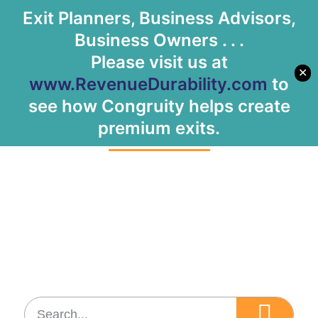
Exit Planners, Business Advisors,
Let's Meet
Business Owners . . .
Please visit us at
✕
www.RevenueDurability.com
to
Tag: Growth
see how Congruity helps create
premium exits.