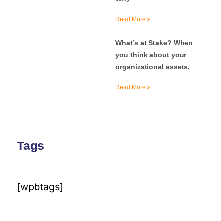
Read More »
What’s at Stake? When
you think about your
organizational assets,
Read More »
Tags
[wpbtags]