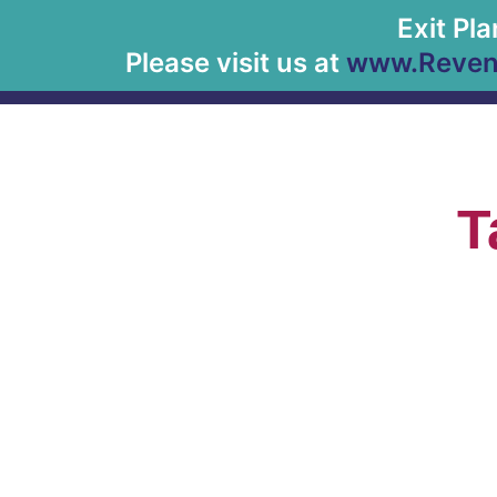
Exit Pl
Please visit us at
www.Revenu
T