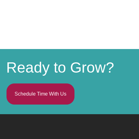
Ready to Grow?
Schedule Time With Us