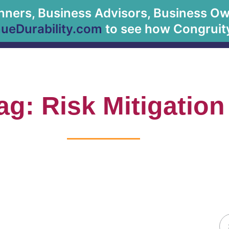
anners, Business Advisors, Business Owne
About Us
eDurability.com
to see how Congruity
ag: Risk Mitigation