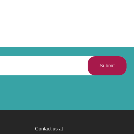
Submit
Contact us at