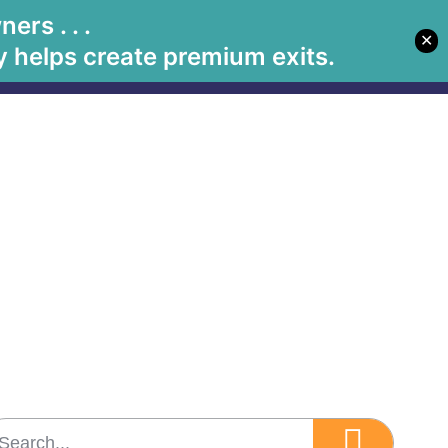
rs . . .
✕
Let's Meet
Solutions
Book Betsy
Media
 helps create premium exits.