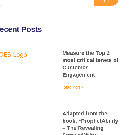
ecent Posts
Measure the Top 2
most critical tenets of
Customer
Engagement
Read More »
Adapted from the
book, “ProphetAbility
– The Revealing