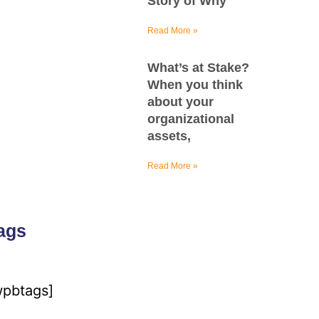
Story of Why
Read More »
What’s at Stake?
When you think
about your
organizational
assets,
Read More »
ags
wpbtags]