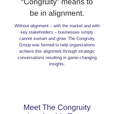
“Congruity” means to
be in alignment.
Without alignment – with the market and with
key stakeholders – businesses simply
cannot sustain and grow. The Congruity
Group was formed to help organizations
achieve this alignment through strategic
conversations resulting in game-changing
insights.
Meet The Congruity