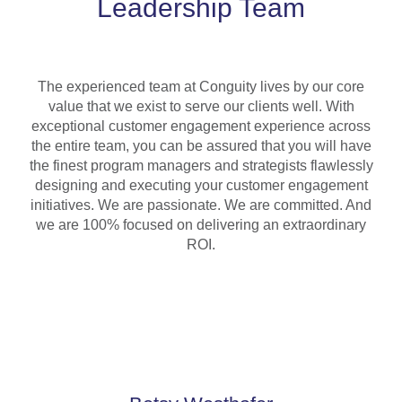
Leadership Team
The experienced team at Conguity lives by our core
value that we exist to serve our clients well. With
exceptional customer engagement experience across
the entire team, you can be assured that you will have
the finest program managers and strategists flawlessly
designing and executing your customer engagement
initiatives. We are passionate. We are committed. And
we are 100% focused on delivering an extraordinary
ROI.