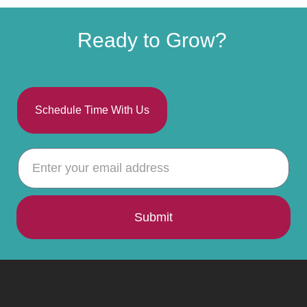
Ready to Grow?
Schedule Time With Us
Submit