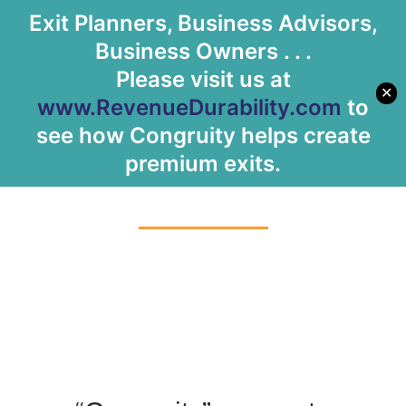
Exit Planners, Business Advisors,
Let's Meet
Business Owners . . .
Please visit us at
✕
www.RevenueDurability.com
to
see how Congruity helps create
About Us
premium exits.