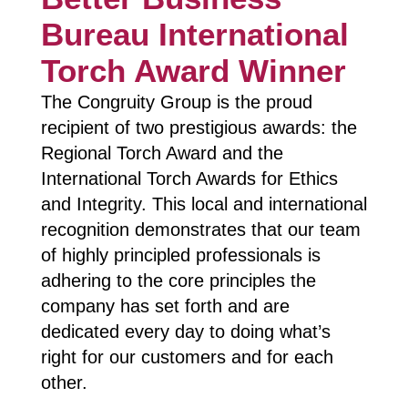
Bureau International
Torch Award Winner
The Congruity Group is the proud
recipient of two prestigious awards: the
Regional Torch Award and the
International Torch Awards for Ethics
and Integrity. This local and international
recognition demonstrates that our team
of highly principled professionals is
adhering to the core principles the
company has set forth and are
dedicated every day to doing what’s
right for our customers and for each
other.