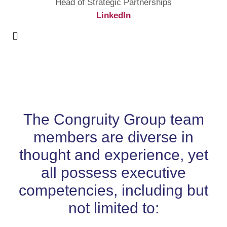
Head of Strategic Partnerships
LinkedIn
The Congruity Group team
members are diverse in
thought and experience, yet
all possess executive
competencies, including but
not limited to: