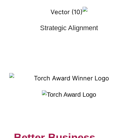
Strategic Alignment
Better Business