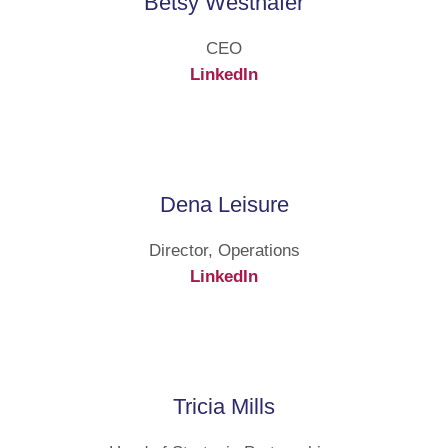
Betsy Westhafer
CEO
LinkedIn
Dena Leisure
Director, Operations
LinkedIn
Tricia Mills