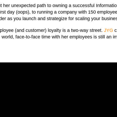
t her unexpected path to owning a successful Informati
 first day (oops), to running a company with 150 employe
sider as you launch and strategize for scaling your busine
ployee (and customer) loyalty is a two-way street.
JYG
c
world, face-to-face time with her employees is still an 