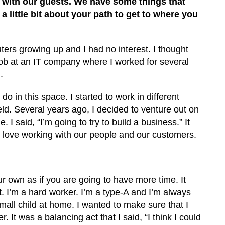
n with our guests. We have some things that
 a little bit about your path to get to where you
uters growing up and I had no interest. I thought
 job at an IT company where I worked for several
.
 in this space. I started to work in different
ld. Several years ago, I decided to venture out on
I said, “I’m going to try to build a business.” It
I love working with our people and our customers.
ur own as if you are going to have more time. It
. I’m a hard worker. I’m a type-A and I’m always
mall child at home. I wanted to make sure that I
It was a balancing act that I said, “I think I could