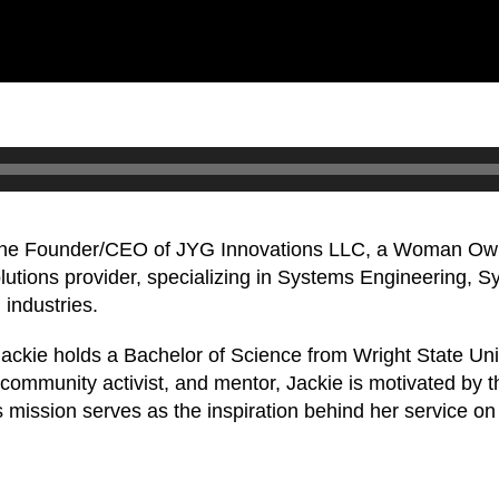
 the Founder/CEO of JYG Innovations LLC, a Woman Own
olutions provider, specializing in Systems Engineering, 
industries.
 Jackie holds a Bachelor of Science from Wright State Un
community activist, and mentor, Jackie is motivated by th
 This mission serves as the inspiration behind her servic