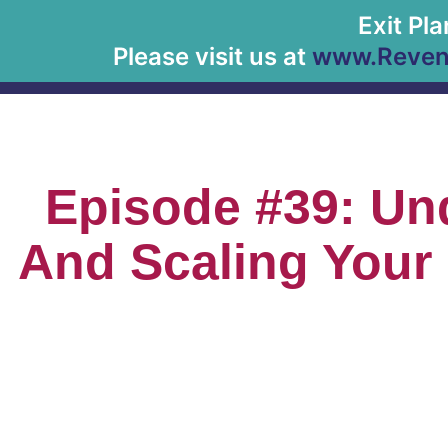
Exit Pl
Please visit us at
www.Revenu
Episode #39: Un
And Scaling Your