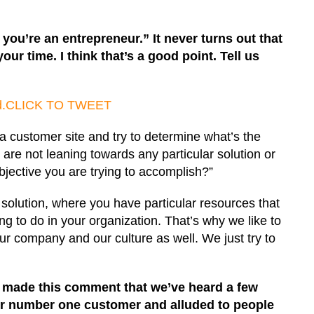
n you’re an entrepreneur.” It never turns out that
ur time. I think that’s a good point. Tell us
d.
CLICK TO TWEET
 customer site and try to determine what’s the
re not leaning towards any particular solution or
jective you are trying to accomplish?”
solution, where you have particular resources that
g to do in your organization. That’s why we like to
our company and our culture as well. We just try to
u made this comment that we’ve heard a few
our number one customer and alluded to people