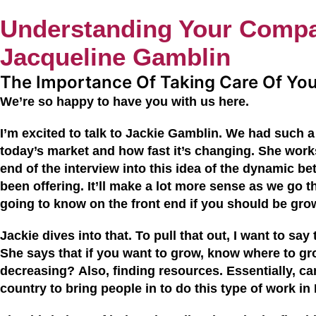
Understanding Your Compa
Jacqueline Gamblin
The Importance Of Taking Care Of Yo
We’re so happy to have you with us
here
.
I’m excited to talk to
Jackie
Gamblin
. We had such a 
today’s market and how fast it’s changing. She works
end of the interview into this idea of the dynamic
been offering.
I
t’ll make a lot more sense as we go t
going to know on the front end if you should be gro
Jackie dives into that. To pull that out, I want to sa
She says that if you want to grow, know where to gr
decreasing?
Also, f
inding resources. Essentially, ca
country to bring people in to do this type of work in 