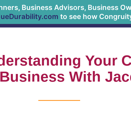
anners, Business Advisors, Business Owne
About Us
eDurability.com
to see how Congruity
derstanding Your 
 Business With Jac