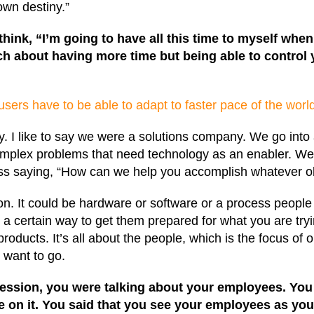
 own destiny.”
 think, “I’m going to have all this time to myself whe
ch about having more time but being able to control yo
sers have to be able to adapt to faster pace of the worl
I like to say we were a solutions company. We go into a
mplex problems that need technology as an enabler. We a
cess saying, “How can we help you accomplish whatever ob
n. It could be hardware or software or a process people 
a certain way to get them prepared for what you are tryin
oducts. It’s all about the people, which is the focus of 
 want to go.
 session, you were talking about your employees. Yo
ke on it. You said that you see your employees as y