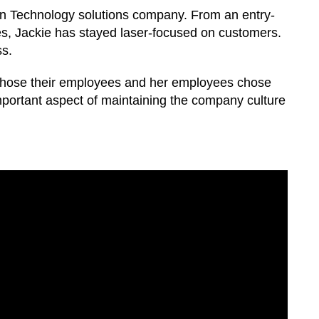
on Technology solutions company. From an entry-
es, Jackie has stayed laser-focused on customers.
ss.
hose their employees and her employees chose
important aspect of maintaining the company culture