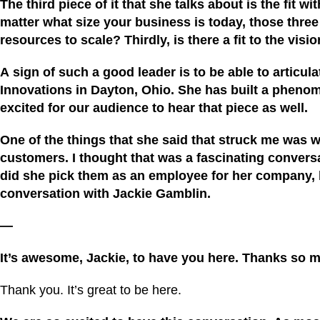
The third piece of it that she talks about is the fit
matter what size your business is today, those three t
resourc
es
to scale? Thirdly, is there a fit to the vi
A
sign of such a good leader
i
s to be able to articul
Innovations
in Dayton, Ohio. She has built a phen
excited for our audience to hear that piece as well.
One of the things that she said that struck me was
customers. I thought that was a fascinating conversat
did she pick them as an employee for her company, but
conversation with Jackie Gamblin.
—
It’s awesome,
Jackie
, to have you here. Thanks so m
Thank you. It’s great to be here.