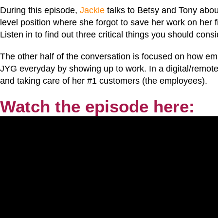
During this episode,
Jackie
talks to Betsy and Tony abou
level position where she forgot to save her work on her
Listen in to find out three critical things you should con
The other half of the conversation is focused on how em
JYG everyday by showing up to work. In a digital/remote 
and taking care of her #1 customers (the employees).
Watch the episode here: