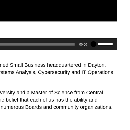
Use
00:00
Up/Down
Arrow
ed Small Business headquartered in Dayton,
keys
Systems Analysis, Cybersecurity and IT Operations
to
increase
or
iversity and a Master of Science from Central
decrease
e belief that each of us has the ability and
volume.
e on numerous Boards and community organizations.