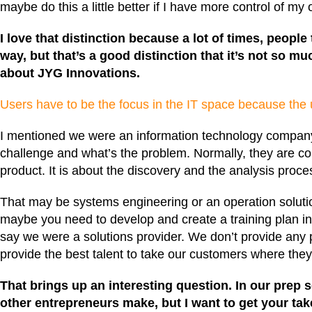
maybe do this a little better if I have more control of my
I love that distinction because a lot of times, people
way, but that’s a good distinction that it’s not so mu
about
JYG Innovations
.
Users have to be the focus in the IT space because the u
I mentioned we were an information technology company. 
challenge and what’s the problem. Normally, they are co
product. It is about the discovery and the analysis pro
That may be systems engineering or an operation solutio
maybe you need to develop and create a training plan in 
say we were a solutions provider. We don’t provide any pr
provide the best talent to take our customers where they
That brings up an interesting question. In our prep
other entrepreneurs make, but I want to get your ta