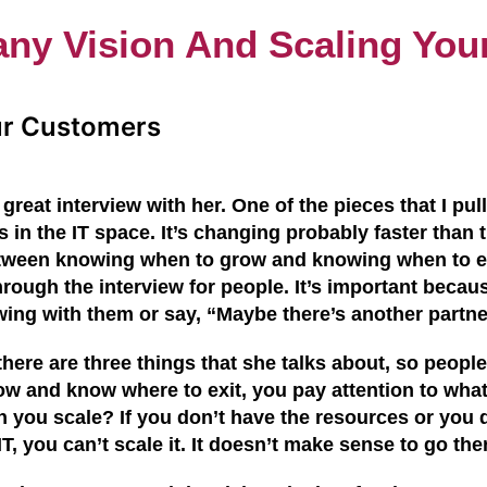
ny Vision And Scaling You
ur Customers
great interview with her. One of the pieces that I pu
 in the IT space. It’s changing probably faster than
 between knowing when to grow and
knowing when
to e
hrough the interview for people. It’s important becau
wing with them or say, “Maybe there’s another partn
y there are three things that she talks about, so peop
ow and know where to exit, y
ou pay attention to wha
n you scale? If you don’t have the resources
or you
d
IT, you can’t scale it. It doesn’t make sense to go the