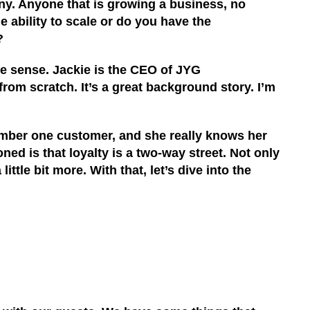
any. Anyone that is growing a business, no
e ability to scale
or d
o you have the
?
ake sense
.
Jackie is the CEO of
JYG
from scratch. It’s a great background story. I’m
umber one customer, and she really knows her
ed is that loyalty is a two-way street. Not only
tle bit more. With that, let’s dive into the