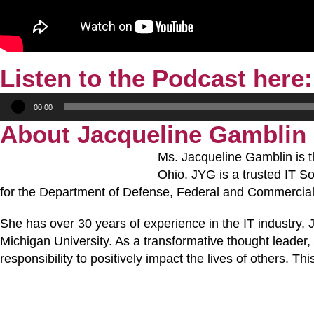
Listen to the Podcast here:
Audio
00:00
Player
About Jacqueline Gamblin
Ms. Jacqueline Gamblin is
Ohio. JYG is a trusted IT S
for the Department of Defense, Federal and Commercial 
She has over 30 years of experience in the IT industry,
Michigan University. As a transformative thought leader, 
responsibility to positively impact the lives of others.