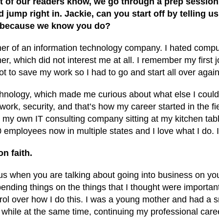
st of our readers know, we go through a prep sessio
 jump right in. Jackie, can you start off by telling us
g because we know you do?
e owner of an information technology company. I hated comp
r, which did not interest me at all. I remember my first
got to save my work so I had to go and start all over again
hnology, which made me curious about what else I could do
rk, security, and that’s how my career started in the fie
my own IT consulting company sitting at my kitchen table. 
employees now in multiple states and I love what I do. 
on faith.
ious when you are talking about going into business on yo
ending things on the things that I thought were important
trol over how I do this. I was a young mother and had a s
hile at the same time, continuing my professional career. 