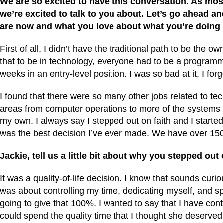
We are so excited to have this conversation. As mo
we’re excited to talk to you about. Let’s go ahead and
are now and what you love about what you’re doin
First of all, I didn’t have the traditional path to be th
that to be in technology, everyone had to be a programme
weeks in an entry-level position. I was so bad at it, I for
I found that there were so many other jobs related to tec
areas from computer operations to more of the systems wo
my own. I always say I stepped out on faith and I started 
was the best decision I’ve ever made. We have over 150 
Jackie, tell us a little bit about why you stepped out 
It was a quality-of-life decision. I know that sounds cur
was about controlling my time, dedicating myself, and sp
going to give that 100%. I wanted to say that I have con
could spend the quality time that I thought she deserved w