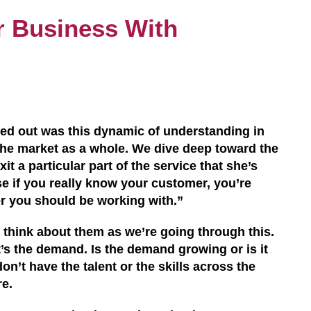
r Business With
lled out was this dynamic of understanding in
 the market as a whole. We dive deep toward the
xit a particular part of the service that she’s
se if you really know your customer, you’re
er
you
should be working with.”
le think about them as we’re going through this.
t’s the demand. Is the demand growing
or i
s it
on’t have the talent or the skills across the
re.