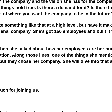
 with the company and the vision she has for the comp
hings hold true. Is there a demand for it? Is there th
sion of where you want the company to be in the future
ate something like that at a high level, but have it m
omenal company
. She’s
got 150 employees and built it 
 when she talked about how her employees are her n
ion. Along those lines, one of the things she mention
 they chose her company. She will dive into that a lit
uch for joining us.