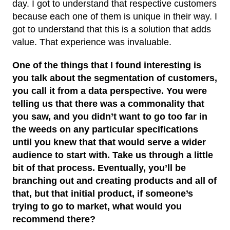
day. I got to understand that respective customers
because each one of them is unique in their way. I
got to understand that this is a solution that adds
value. That experience was invaluable.
One of the things that I found interesting is
you talk about the segmentation of customers,
you call it from a data perspective. You were
telling us that there was a commonality that
you saw, and you didn’t want to go too far in
the weeds on any particular specifications
until you knew that that would serve a wider
audience to start with. Take us through a little
bit of that process. Eventually, you’ll be
branching out and creating products and all of
that, but that initial product, if someone’s
trying to go to market, what would you
recommend there?