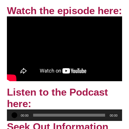
Watch the episode here:
Listen to the Podcast
here:
Audio
00:00
00:00
Player
Seek Out Information