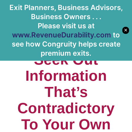
Exit Planners, Business Advisors,
Business Owners . . .
Please visit us at
✕
www.RevenueDurability.com
to
Episode #4:
see how Congruity helps create
premium exits.
Seek Out
Information
That’s
Contradictory
To Your Own