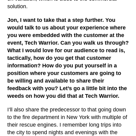
solution.
Jon, I want to take that a step further. You
would talk to us about your experience where
you were embedded with the customer at the
event,
Tech Warrior
. Can you walk us through?
What I would love for our audience to read is,
tactically, how do you get that customer
information? How do you put yourself in a
position where your customers are going to
be willing and available to share their
feedback with you? Let’s go a little bit into the
weeds on how you did that at Tech Warrior.
I’ll also share the predecessor to that going down
to the fire department in New York with multiple of
their rescue engines. I remember long trips into
the city to spend nights and evenings with the