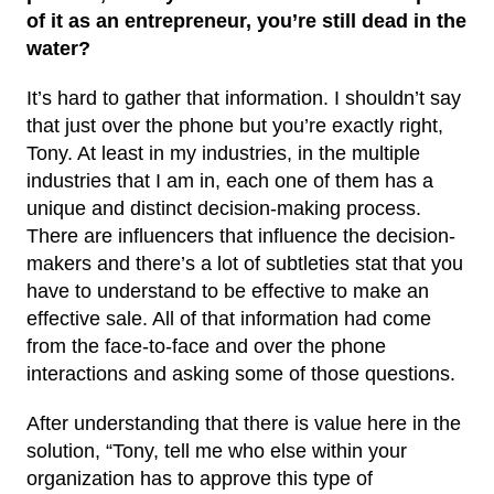
of it as an entrepreneur, you’re still dead in the
water?
It’s hard to gather that information. I shouldn’t say
that just over the phone but you’re exactly right,
Tony. At least in my industries, in the multiple
industries that I am in, each one of them has a
unique and distinct decision-making process.
There are influencers that influence the decision-
makers and there’s a lot of subtleties stat that you
have to understand to be effective to make an
effective sale. All of that information had come
from the face-to-face and over the phone
interactions and asking some of those questions.
After understanding that there is value here in the
solution, “Tony, tell me who else within your
organization has to approve this type of