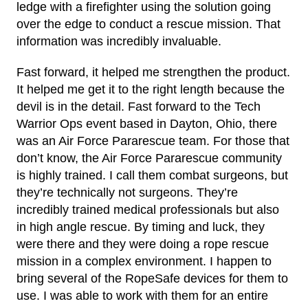
ledge with a firefighter using the solution going
over the edge to conduct a rescue mission. That
information was incredibly invaluable.
Fast forward, it helped me strengthen the product.
It helped me get it to the right length because the
devil is in the detail. Fast forward to the Tech
Warrior Ops event based in Dayton, Ohio, there
was an Air Force Pararescue team. For those that
don’t know, the Air Force Pararescue community
is highly trained. I call them combat surgeons, but
they’re technically not surgeons. They’re
incredibly trained medical professionals but also
in high angle rescue. By timing and luck, they
were there and they were doing a rope rescue
mission in a complex environment. I happen to
bring several of the RopeSafe devices for them to
use. I was able to work with them for an entire