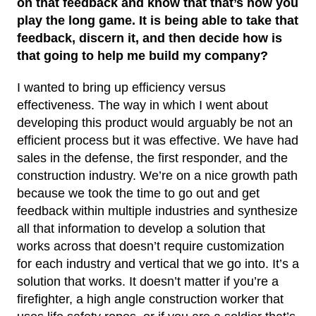
on that feedback and know that that’s how you
play the long game. It is being able to take that
feedback, discern it, and then decide how is
that going to help me build my company?
I wanted to bring up efficiency versus
effectiveness. The way in which I went about
developing this product would arguably be not an
efficient process but it was effective. We have had
sales in the defense, the first responder, and the
construction industry. We’re on a nice growth path
because we took the time to go out and get
feedback within multiple industries and synthesize
all that information to develop a solution that
works across that doesn’t require customization
for each industry and vertical that we go into. It’s a
solution that works. It doesn’t matter if you’re a
firefighter, a high angle construction worker that