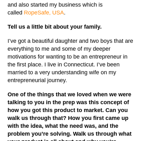
and also started my business which is
called
RopeSafe, USA
.
Tell us a little bit about your family.
I’ve got a beautiful daughter and two boys that are
everything to me and some of my deeper
motivations for wanting to be an entrepreneur in
the first place. I live in Connecticut. I’ve been
married to a very understanding wife on my
entrepreneurial journey.
One of the things that we loved when we were
talking to you in the prep was this concept of
how you got this product to market. Can you
walk us through that? How you first came up
with the idea, what the need was, and the
problem you’re solving. Walk us through what