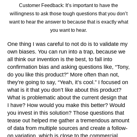
Customer Feedback: It’s important to have the
willingness to ask those tough questions that you don’t
want to hear the answer to because that is exactly what
you want to hear.
One thing I was careful to not do is to validate my
own biases. You can run into a trap, because we
all think our invention is the best, to fall into
confirmation bias and asking questions like, “Tony,
do you like this product?” More often than not,
they’re going to say, “Yeah, it’s cool.” I focused on
what is it that you don’t like about this product?
What is problematic about the current design that
I have? How would you make this better? Would
you invest in this solution? Those questions that
tease out helped me gather a tremendous amount
of data from multiple sources and create a follow-
on variation, which is close to the commercial