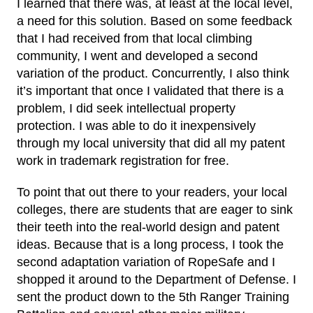
I learned that there was, at least at the local level,
a need for this solution. Based on some feedback
that I had received from that local climbing
community, I went and developed a second
variation of the product. Concurrently, I also think
it’s important that once I validated that there is a
problem, I did seek intellectual property
protection. I was able to do it inexpensively
through my local university that did all my patent
work in trademark registration for free.
To point that out there to your readers, your local
colleges, there are students that are eager to sink
their teeth into the real-world design and patent
ideas. Because that is a long process, I took the
second adaptation variation of RopeSafe and I
shopped it around to the Department of Defense. I
sent the product down to the 5th Ranger Training