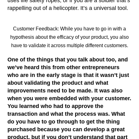
uses life safety ropes, or if you are a soldier that’s
rappelling out of a helicopter. It’s a universal tool.
Customer Feedback: While you have to go in with a
hypothesis about the efficacy of your product, you also
have to validate it across multiple different customers.
One of the things that you talk about too, and
we’ve heard this from other entrepreneurs
who are in the early stage is that it wasn’t just
about validating the product and what
improvements need to be made. It was also
when you were embedded with your customer.
You learned who had to approve the
transaction and what the process was. What
do you have to go through to get the thing
purchased because you can develop a great
product, but if you don’t understand that part