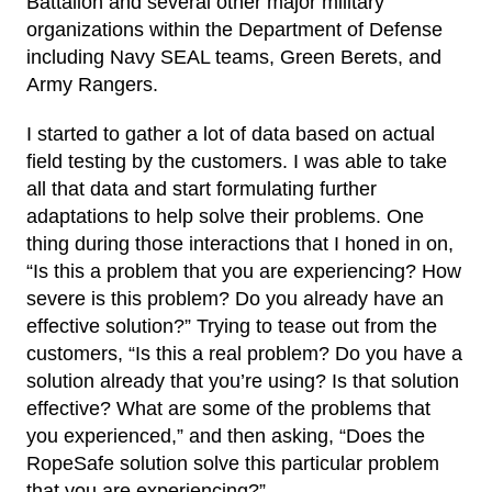
Battalion and several other major military
organizations within the Department of Defense
including Navy SEAL teams, Green Berets, and
Army Rangers.
I started to gather a lot of data based on actual
field testing by the customers. I was able to take
all that data and start formulating further
adaptations to help solve their problems. One
thing during those interactions that I honed in on,
“Is this a problem that you are experiencing? How
severe is this problem? Do you already have an
effective solution?” Trying to tease out from the
customers, “Is this a real problem? Do you have a
solution already that you’re using? Is that solution
effective? What are some of the problems that
you experienced,” and then asking, “Does the
RopeSafe solution solve this particular problem
that you are experiencing?”