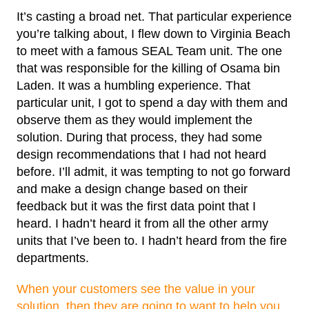
It’s casting a broad net. That particular experience
you’re talking about, I flew down to Virginia Beach
to meet with a famous SEAL Team unit. The one
that was responsible for the killing of Osama bin
Laden. It was a humbling experience. That
particular unit, I got to spend a day with them and
observe them as they would implement the
solution. During that process, they had some
design recommendations that I had not heard
before. I’ll admit, it was tempting to not go forward
and make a design change based on their
feedback but it was the first data point that I
heard. I hadn’t heard it from all the other army
units that I’ve been to. I hadn’t heard from the fire
departments.
When your customers see the value in your
solution, then they are going to want to help you