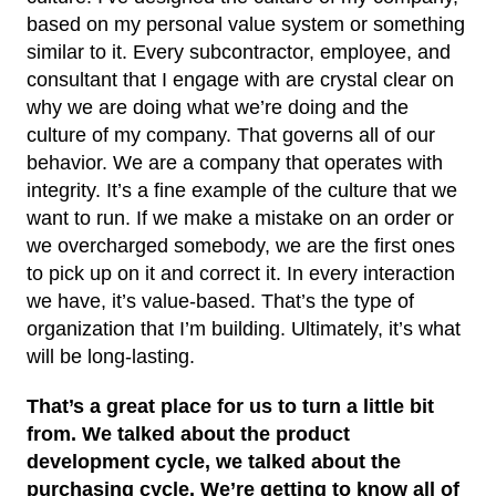
based on my personal value system or something
similar to it. Every subcontractor, employee, and
consultant that I engage with are crystal clear on
why we are doing what we’re doing and the
culture of my company. That governs all of our
behavior. We are a company that operates with
integrity. It’s a fine example of the culture that we
want to run. If we make a mistake on an order or
we overcharged somebody, we are the first ones
to pick up on it and correct it. In every interaction
we have, it’s value-based. That’s the type of
organization that I’m building. Ultimately, it’s what
will be long-lasting.
That’s a great place for us to turn a little bit
from. We talked about the product
development cycle, we talked about the
purchasing cycle. We’re getting to know all of