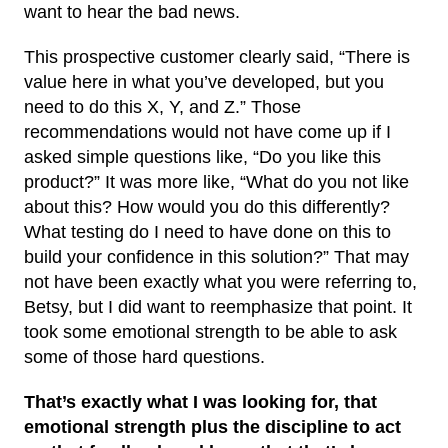
want to hear the bad news.
This prospective customer clearly said, “There is
value here in what you’ve developed, but you
need to do this X, Y, and Z.” Those
recommendations would not have come up if I
asked simple questions like, “Do you like this
product?” It was more like, “What do you not like
about this? How would you do this differently?
What testing do I need to have done on this to
build your confidence in this solution?” That may
not have been exactly what you were referring to,
Betsy, but I did want to reemphasize that point. It
took some emotional strength to be able to ask
some of those hard questions.
That’s exactly what I was looking for, that
emotional strength plus the discipline to act