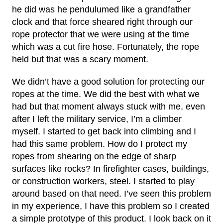
he did was he pendulumed like a grandfather
clock and that force sheared right through our
rope protector that we were using at the time
which was a cut fire hose. Fortunately, the rope
held but that was a scary moment.
We didn’t have a good solution for protecting our
ropes at the time. We did the best with what we
had but that moment always stuck with me, even
after I left the military service, I’m a climber
myself. I started to get back into climbing and I
had this same problem. How do I protect my
ropes from shearing on the edge of sharp
surfaces like rocks? In firefighter cases, buildings,
or construction workers, steel. I started to play
around based on that need. I’ve seen this problem
in my experience, I have this problem so I created
a simple prototype of this product. I look back on it