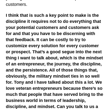
customers.
I think that is such a key point to make is the
discipline it requires not to do everything that
your potential customers and customers ask
for and that you have to be discerning with
that feedback. It can be costly to try to
customize every solution for every customer
or prospect. That’s a good segue into the next
thing I want to talk about, which is the mindset
of an entrepreneur, the journey, the discipline,
and the persistence. All of those things that,
obviously, the military mindset ties in so well
for. Tony and I have talked about this a lot. We
love veteran entrepreneurs because there’s so
much that people that have served bring to the
business world in terms of leadership,
discipline, and mindset. Can you talk to us a