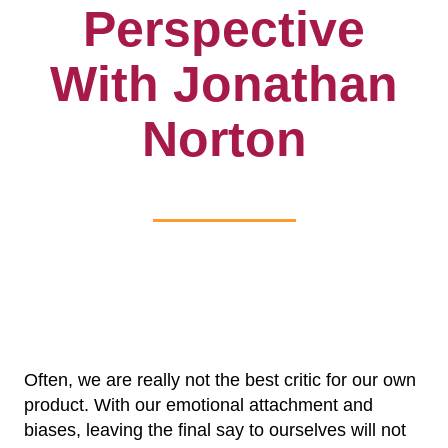
Perspective
With Jonathan
Norton
Often, we are really not the best critic for our own
product. With our emotional attachment and
biases, leaving the final say to ourselves will not