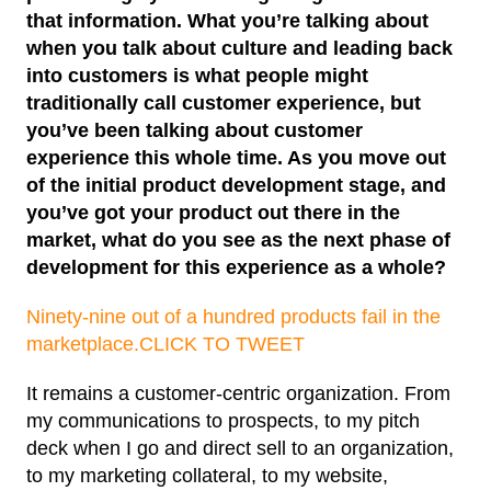
that information. What you’re talking about
when you talk about culture and leading back
into customers is what people might
traditionally call customer experience, but
you’ve been talking about customer
experience this whole time. As you move out
of the initial product development stage, and
you’ve got your product out there in the
market, what do you see as the next phase of
development for this experience as a whole?
Ninety-nine out of a hundred products fail in the
marketplace.
CLICK TO TWEET
It remains a customer-centric organization. From
my communications to prospects, to my pitch
deck when I go and direct sell to an organization,
to my marketing collateral, to my website,