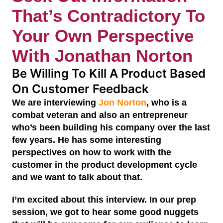
That’s Contradictory To
Your Own Perspective
With Jonathan Norton
Be Willing To Kill A Product Based
On Customer Feedback
We are interviewing
Jon Norton
, who is a
combat veteran and also an entrepreneur
who’s been building his company over the last
few years. He has some interesting
perspectives on how to work with the
customer in the product development cycle
and we want to talk about that.
I’m excited about this interview. In our prep
session, we got to hear some good nuggets