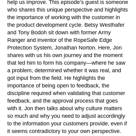
help us improve. This episode’s guest is someone
who shares this unique perspective and highlights
the importance of working with the customer in
the product development cycle. Betsy Westhafer
and Tony Bodoh sit down with former Army
Ranger and inventor of the RopeSafe Edge
Protection System, Jonathan Norton. Here, Jon
shares with us his own journey and the moment
that led him to form his company—where he saw
a problem, determined whether it was real, and
got input from the field. He highlights the
importance of being open to feedback, the
discipline required when validating that customer
feedback, and the approval process that goes
with it. Jon then talks about why culture matters
so much and why you need to adjust accordingly
to the information your customers provide, even if
it seems contradictory to your own perspective.