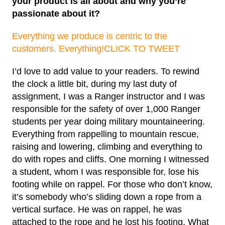
your product is all about and why you’re
passionate about it?
Everything we produce is centric to the
customers. Everything!
CLICK TO TWEET
I’d love to add value to your readers. To rewind
the clock a little bit, during my last duty of
assignment, I was a Ranger instructor and I was
responsible for the safety of over 1,000 Ranger
students per year doing military mountaineering.
Everything from rappelling to mountain rescue,
raising and lowering, climbing and everything to
do with ropes and cliffs. One morning I witnessed
a student, whom I was responsible for, lose his
footing while on rappel. For those who don’t know,
it’s somebody who’s sliding down a rope from a
vertical surface. He was on rappel, he was
attached to the rope and he lost his footing. What