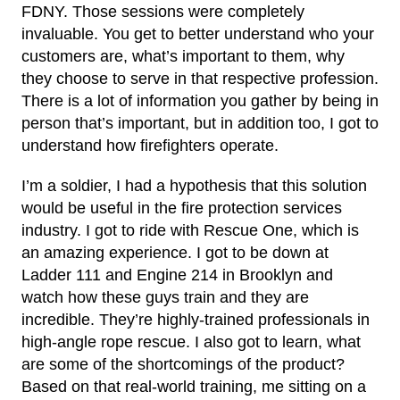
FDNY. Those sessions were completely
invaluable. You get to better understand who your
customers are, what’s important to them, why
they choose to serve in that respective profession.
There is a lot of information you gather by being in
person that’s important, but in addition too, I got to
understand how firefighters operate.
I’m a soldier, I had a hypothesis that this solution
would be useful in the fire protection services
industry. I got to ride with Rescue One, which is
an amazing experience. I got to be down at
Ladder 111 and Engine 214 in Brooklyn and
watch how these guys train and they are
incredible. They’re highly-trained professionals in
high-angle rope rescue. I also got to learn, what
are some of the shortcomings of the product?
Based on that real-world training, me sitting on a