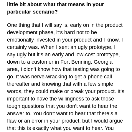
little bit about what that means in your
particular scenario?
One thing that I will say is, early on in the product
development phase, it’s hard not to be
emotionally invested in your product and I know, I
certainly was. When I sent an ugly prototype, I
say ugly but it’s an early and low-cost prototype,
down to a customer in Fort Benning, Georgia
area, I didn’t know how that testing was going to
go. It was nerve-wracking to get a phone call
thereafter and knowing that with a few simple
words, they could make or break your product. It’s
important to have the willingness to ask those
tough questions that you don’t want to hear the
answer to. You don’t want to hear that there’s a
flaw or an error in your product, but I would argue
that this is exactly what you want to hear. You