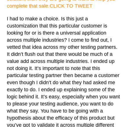
complete that sale.
CLICK TO TWEET
I had to make a choice. Is this just a
customization that this particular customer is
looking for or is there a universal application
across multiple industries? I come to find out, I
vetted that idea across my other testing partners.
It didn’t flush out that there would be much of a
value add across multiple industries. I ended up
not doing it. It’s important to note that this
particular testing partner then became a customer
even though I didn’t do what they had asked me
exactly to do. I ended up explaining some of the
logic behind it. It’s easy, especially when you want
to please your testing audience, you want to do
what they say. You have to be going with a
hypothesis about the efficacy of this product but
you’ve got to validate it across multiple different