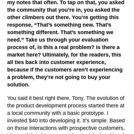
my notes that often. To tap on that, you asked
the community that you’re in, you asked the
other climbers out there. You’re getting this
response, “That’s something new. That’s
something different. That’s something we
need.” Take us through your evaluation
process of, is this a real problem? Is there a
market here? Ultimately, for the readers, this
all ties back into customer experience,
because if the customers aren’t experiencing
a problem, they’re not going to buy your
solution.
You said it best right there, Tony. The evolution of
the product development process started there at
a local community with a basic prototype. I
invested $40 into developing it. It’s simple. Based
on those interactions with prospective customers,