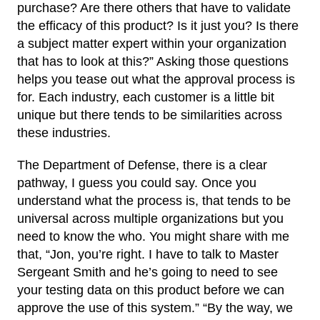
purchase? Are there others that have to validate
the efficacy of this product? Is it just you? Is there
a subject matter expert within your organization
that has to look at this?” Asking those questions
helps you tease out what the approval process is
for. Each industry, each customer is a little bit
unique but there tends to be similarities across
these industries.
The Department of Defense, there is a clear
pathway, I guess you could say. Once you
understand what the process is, that tends to be
universal across multiple organizations but you
need to know the who. You might share with me
that, “Jon, you’re right. I have to talk to Master
Sergeant Smith and he’s going to need to see
your testing data on this product before we can
approve the use of this system.” “By the way, we