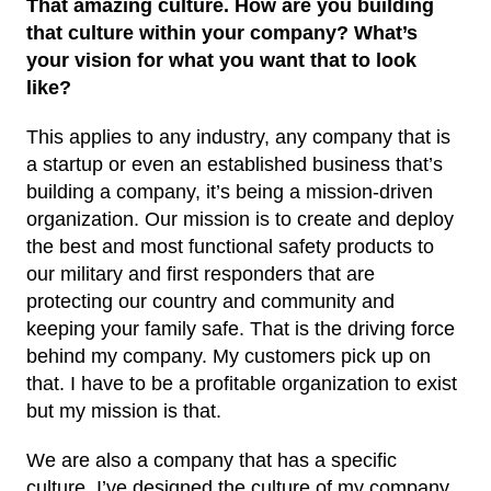
That amazing culture. How are you building
that culture within your company? What’s
your vision for what you want that to look
like?
This applies to any industry, any company that is
a startup or even an established business that’s
building a company, it’s being a mission-driven
organization. Our mission is to create and deploy
the best and most functional safety products to
our military and first responders that are
protecting our country and community and
keeping your family safe. That is the driving force
behind my company. My customers pick up on
that. I have to be a profitable organization to exist
but my mission is that.
We are also a company that has a specific
culture. I’ve designed the culture of my company,