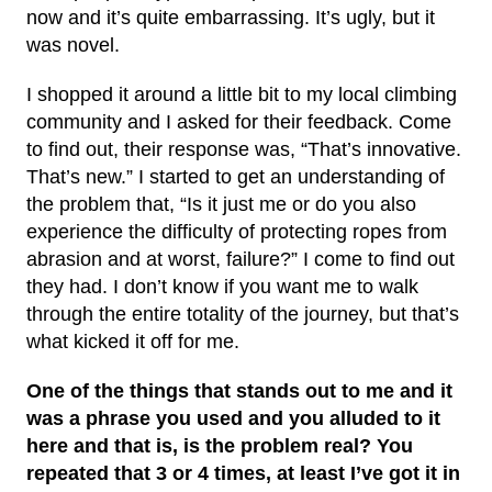
now and it’s quite embarrassing. It’s ugly, but it
was novel.
I shopped it around a little bit to my local climbing
community and I asked for their feedback. Come
to find out, their response was, “That’s innovative.
That’s new.” I started to get an understanding of
the problem that, “Is it just me or do you also
experience the difficulty of protecting ropes from
abrasion and at worst, failure?” I come to find out
they had. I don’t know if you want me to walk
through the entire totality of the journey, but that’s
what kicked it off for me.
One of the things that stands out to me and it
was a phrase you used and you alluded to it
here and that is, is the problem real? You
repeated that 3 or 4 times, at least I’ve got it in