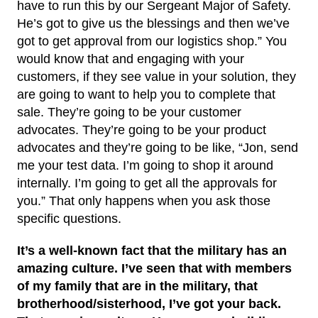
have to run this by our Sergeant Major of Safety.
He’s got to give us the blessings and then we’ve
got to get approval from our logistics shop.” You
would know that and engaging with your
customers, if they see value in your solution, they
are going to want to help you to complete that
sale. They’re going to be your customer
advocates. They’re going to be your product
advocates and they’re going to be like, “Jon, send
me your test data. I’m going to shop it around
internally. I’m going to get all the approvals for
you.” That only happens when you ask those
specific questions.
It’s a well-known fact that the military has an
amazing culture. I’ve seen that with members
of my family that are in the military, that
brotherhood/sisterhood, I’ve got your back.