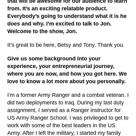
that will be awesome for our audience to learn
from. It’s an exciting relatable product.
Everybody’s going to understand what it is he
does and why. I’m excited to talk to Jon.
Welcome to the show, Jon.
It’s great to be here, Betsy and Tony. Thank you.
Give us some background into your
experience, your entrepreneurial journey,
where you are now, and how you got here. We
love to know a lot more about you personally.
I’m a former Army Ranger and a combat veteran. I
did two deployments to Iraq. During my last duty
assignment, I served as a Ranger instructor for
US Army Ranger School. I was privileged to get to
work with some of the best leaders in the US
Army. After I left the military, I started my family