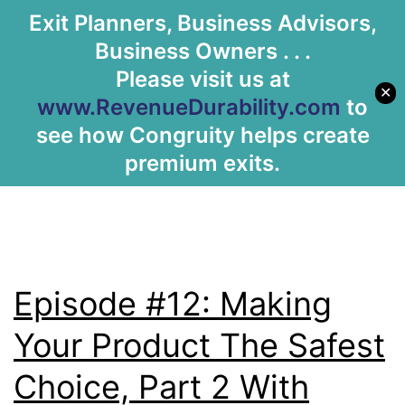
Tag:
Selling
Exit Planners, Business Advisors,
Let's Meet
Business Owners . . .
Products
Please visit us at
✕
www.RevenueDurability.com
to
see how Congruity helps create
premium exits.
Episode #12: Making
Your Product The Safest
Choice, Part 2 With