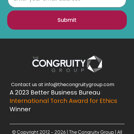
Submit
Contact us at info@thecongruitygroup.com
A 2023 Better Business Bureau
International Torch Award for Ethics
Winner
© Copyright 2012 – 2026 | The Congruity Group | All