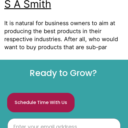
S A Smith
It is natural for business owners to aim at
producing the best products in their
respective industries. After all, who would
want to buy products that are sub-par
Ready to Grow?
Schedule Time With Us