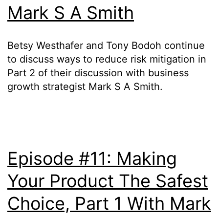
Mark S A Smith
Betsy Westhafer and Tony Bodoh continue
to discuss ways to reduce risk mitigation in
Part 2 of their discussion with business
growth strategist Mark S A Smith.
Episode #11: Making
Your Product The Safest
Choice, Part 1 With Mark