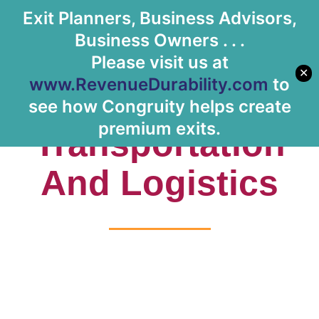
Exit Planners, Business Advisors,
Let's Meet
Business Owners . . .
Please visit us at
✕
www.RevenueDurability.com
to
Tag:
see how Congruity helps create
premium exits.
Transportation
And Logistics