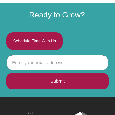
Ready to Grow?
Schedule Time With Us
Submit