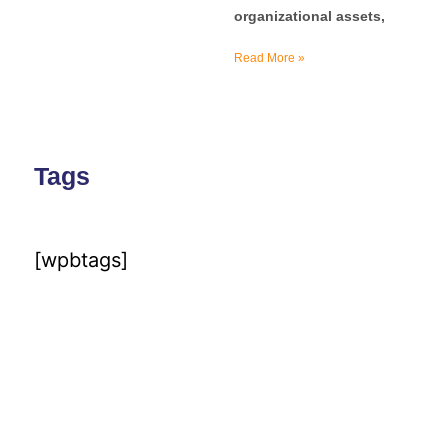
organizational assets,
Read More »
Tags
[wpbtags]