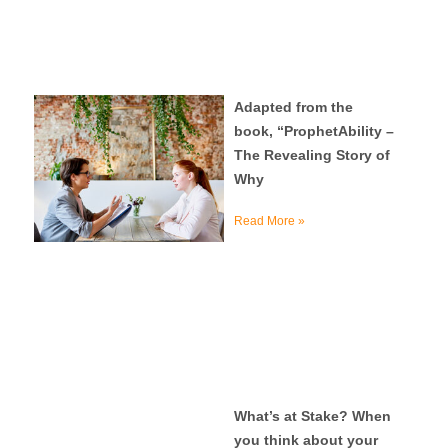
Adapted from the
book, “ProphetAbility –
The Revealing Story of
Why
Read More »
What’s at Stake? When
you think about your