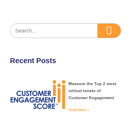
Recent Posts
Measure the Top 2 most
critical tenets of
Customer Engagement
Read More »