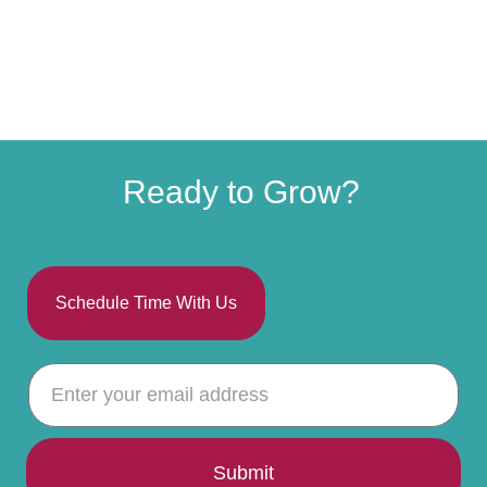
Ready to Grow?
Schedule Time With Us
Submit