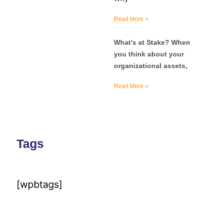
Read More »
What’s at Stake? When
you think about your
organizational assets,
Read More »
Tags
[wpbtags]