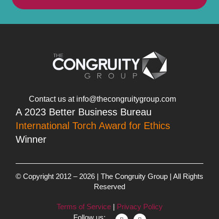
Contact us at info@thecongruitygroup.com
A 2023 Better Business Bureau
International Torch Award for Ethics
Winner
© Copyright 2012 – 2026 | The Congruity Group | All Rights
Reserved
Terms of Service
|
Privacy Policy
Follow us: