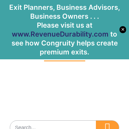
Exit Planners, Business Advisors,
Let's Meet
Business Owners . . .
Please visit us at
✕
www.RevenueDurability.com
to
Tag: scalability
see how Congruity helps create
premium exits.