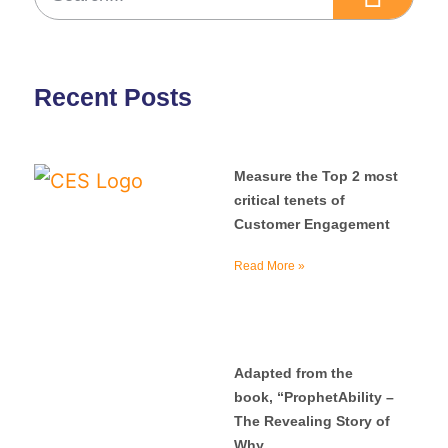
Recent Posts
Measure the Top 2 most
critical tenets of
Customer Engagement
Read More »
Adapted from the
book, “ProphetAbility –
The Revealing Story of
Why