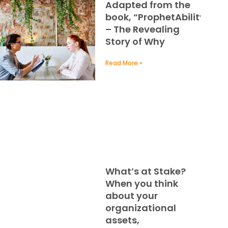
Adapted from the
book, “ProphetAbility
– The Revealing
Story of Why
Read More »
What’s at Stake?
When you think
about your
organizational
assets,