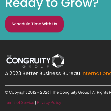
Ready to Grow?
Schedule Time With Us
A 2023 Better Business Bureau
Internationa
© Copyright 2012 – 2026 | The Congruity Group | All Rights
Terms of Service
|
Privacy Policy