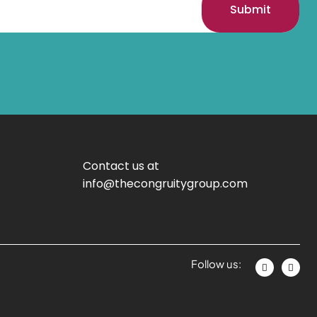
Submit
Contact us at
info@thecongruitygroup.com
Follow us: