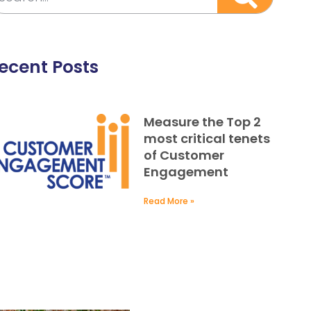
ecent Posts
Measure the Top 2
most critical tenets
of Customer
Engagement
Read More »