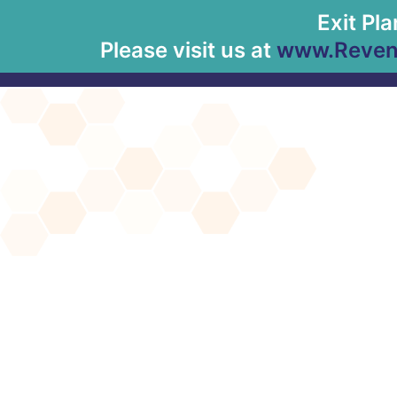
Exit Pl
Please visit us at
www.Revenu