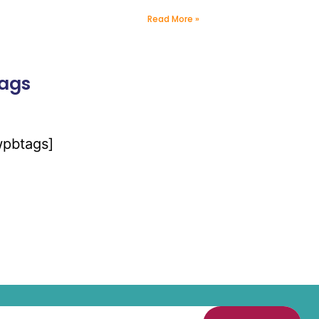
Read More »
ags
wpbtags]