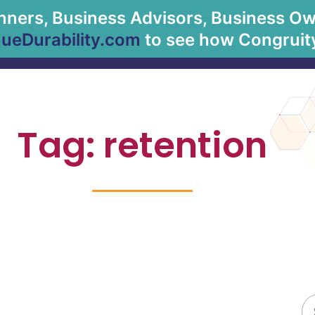
anners, Business Advisors, Business Owne
About Us
Solu
eDurability.com
to see how Congruity
Tag: retention