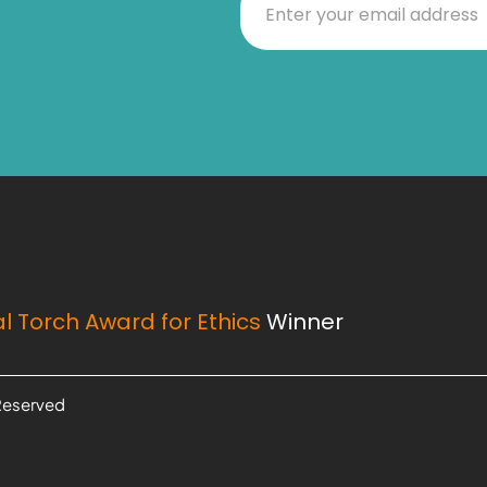
l Torch Award for Ethics
Winner
 Reserved