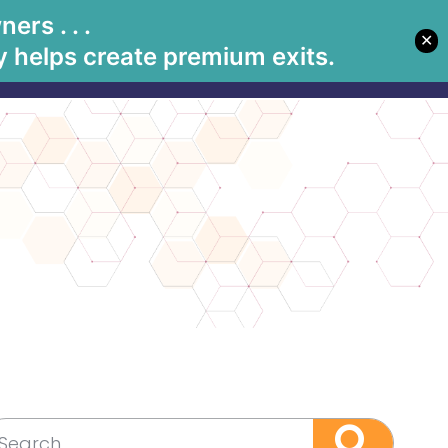
rs . . .
✕
Let's Meet
tions
Book Betsy
Media
 helps create premium exits.