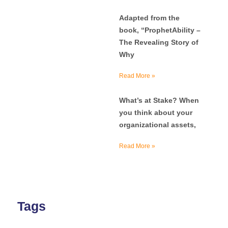
Adapted from the
book, “ProphetAbility –
The Revealing Story of
Why
Read More »
What’s at Stake? When
you think about your
organizational assets,
Read More »
Tags