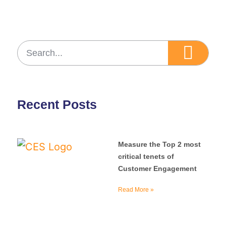
Recent Posts
Measure the Top 2 most
critical tenets of
Customer Engagement
Read More »