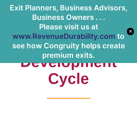
Exit Planners, Business Advisors,
Let's Meet
Business Owners . . .
Please visit us at
✕
www.RevenueDurability.com
to
Tag: Product
see how Congruity helps create
premium exits.
Development
Cycle