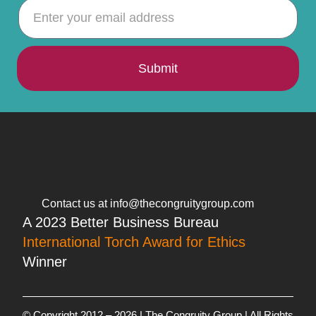
Submit
Contact us at info@thecongruitygroup.com
A 2023 Better Business Bureau
International Torch Award for Ethics
Winner
© Copyright 2012 – 2026 | The Congruity Group | All Rights