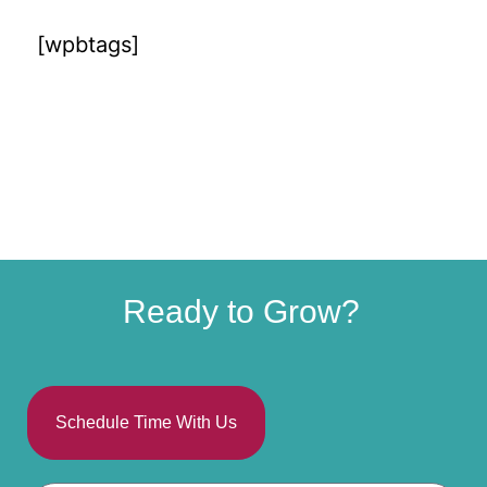
[wpbtags]
Ready to Grow?
Schedule Time With Us