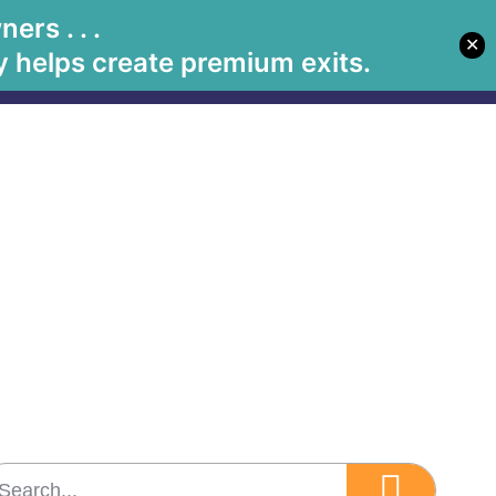
rs . . .
✕
Let's Meet
Solutions
Book Betsy
Media
 helps create premium exits.