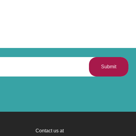
Submit
Contact us at