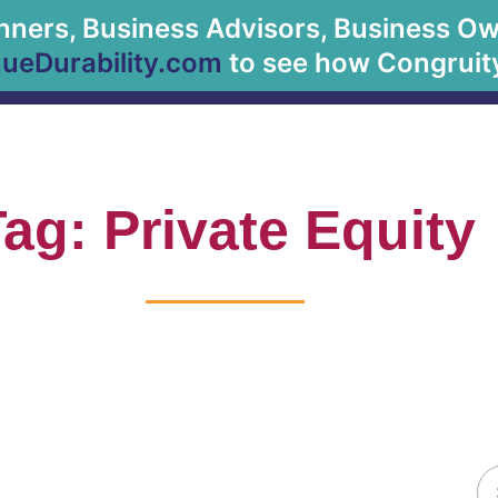
anners, Business Advisors, Business Owne
About Us
eDurability.com
to see how Congruity
ag: Private Equity