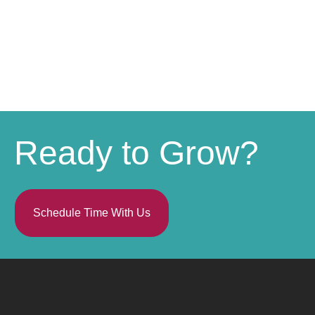
Ready to Grow?
Schedule Time With Us