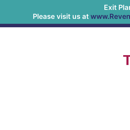
Exit Pl
Please visit us at
www.Revenu
T