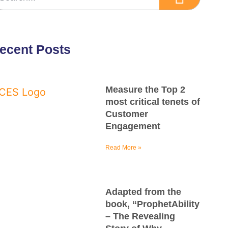
ecent Posts
Measure the Top 2
most critical tenets of
Customer
Engagement
Read More »
Adapted from the
book, “ProphetAbility
– The Revealing