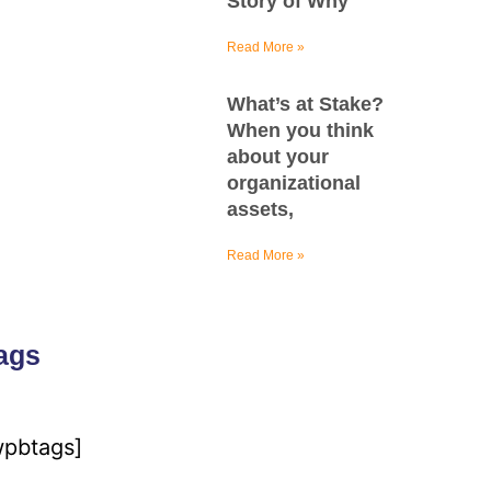
Story of Why
Read More »
What’s at Stake?
When you think
about your
organizational
assets,
Read More »
ags
wpbtags]