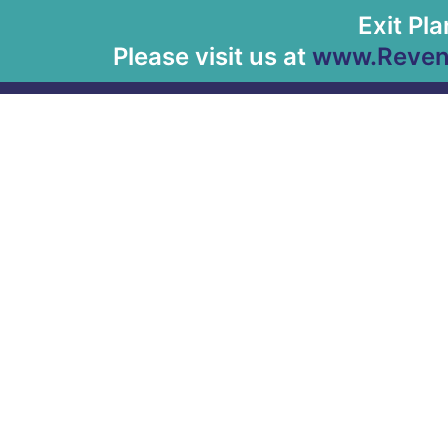
Exit Pl
Please visit us at
www.Revenu