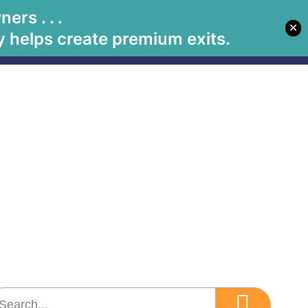
rs . . .
✕
Let's Meet
Solutions
Book Betsy
Media
 helps create premium exits.