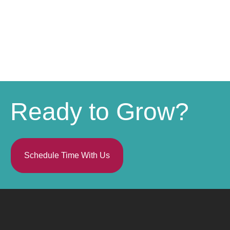
Ready to Grow?
Schedule Time With Us