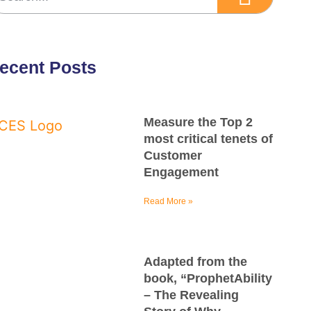
ecent Posts
Measure the Top 2
most critical tenets of
Customer
Engagement
Read More »
Adapted from the
book, “ProphetAbility
– The Revealing