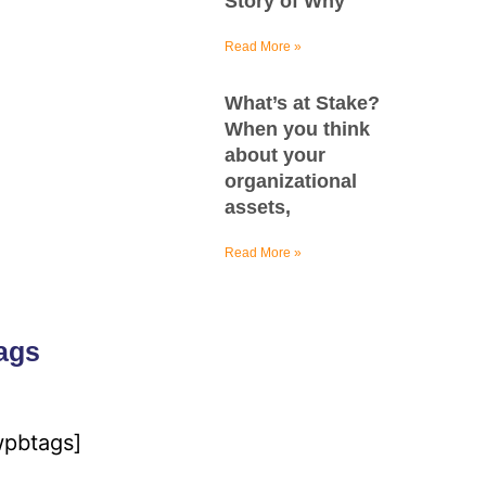
Story of Why
Read More »
What’s at Stake?
When you think
about your
organizational
assets,
Read More »
ags
wpbtags]