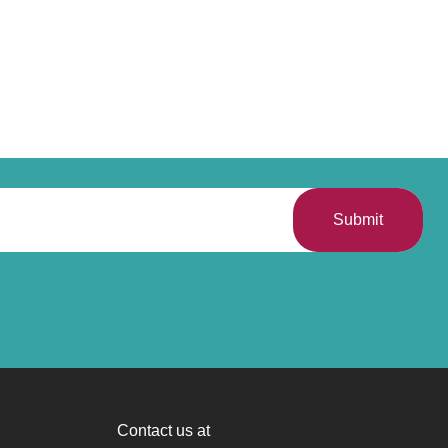
Submit
Contact us at