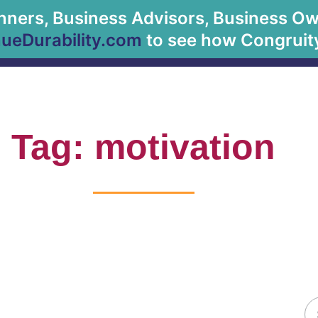
anners, Business Advisors, Business Owne
About Us
eDurability.com
to see how Congruity
Tag: motivation