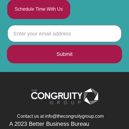
Schedule Time With Us
Submit
Contact us at info@thecongruitygroup.com
A 2023 Better Business Bureau