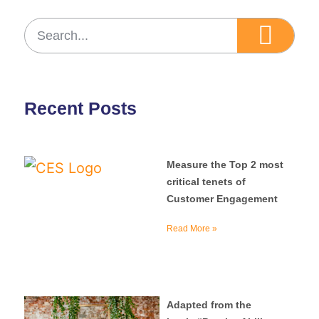
Recent Posts
Measure the Top 2 most
critical tenets of
Customer Engagement
Read More »
Adapted from the