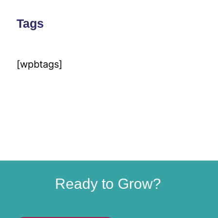
Tags
[wpbtags]
Ready to Grow?