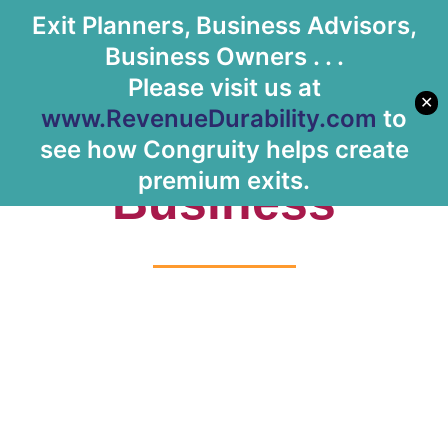
Exit Planners, Business Advisors,
Let's Meet
Business Owners . . .
Please visit us at
✕
www.RevenueDurability.com
to
Tag: IoT
see how Congruity helps create
premium exits.
Business