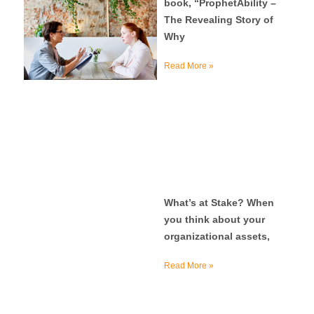
book, “ProphetAbility –
The Revealing Story of
Why
Read More »
What’s at Stake? When
you think about your
organizational assets,
Read More »