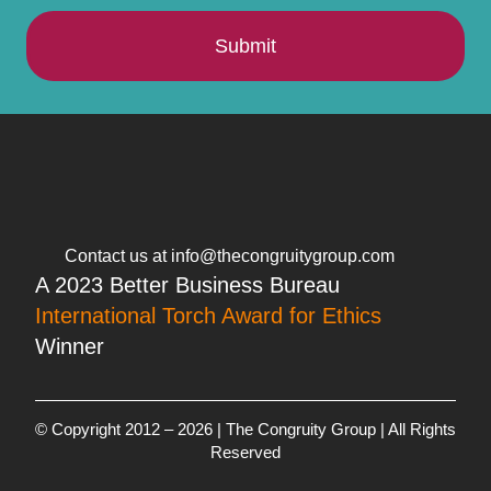
Submit
Contact us at info@thecongruitygroup.com
A 2023 Better Business Bureau
International Torch Award for Ethics
Winner
© Copyright 2012 – 2026 | The Congruity Group | All Rights
Reserved