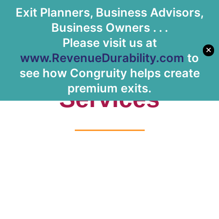
Exit Planners, Business Advisors,
Let's Meet
Business Owners . . .
Please visit us at
✕
www.RevenueDurability.com
to
Tag: Healthcare
see how Congruity helps create
premium exits.
Services