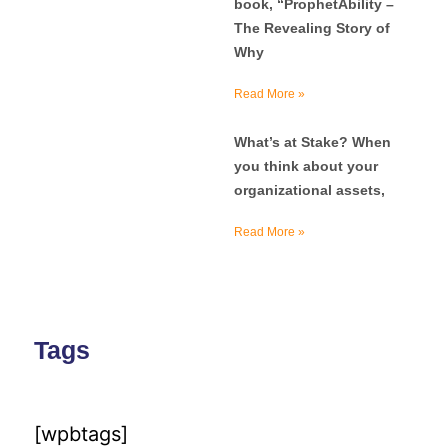
book, “ProphetAbility –
The Revealing Story of
Why
Read More »
What’s at Stake? When
you think about your
organizational assets,
Read More »
Tags
[wpbtags]