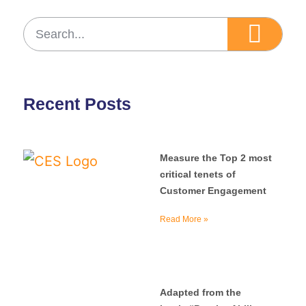
Recent Posts
Measure the Top 2 most
critical tenets of
Customer Engagement
Read More »
Adapted from the