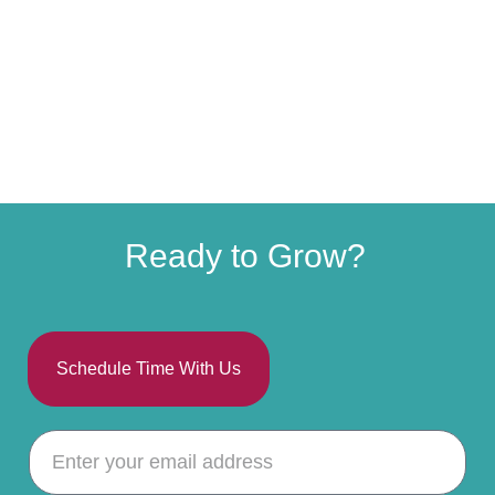
Ready to Grow?
Schedule Time With Us