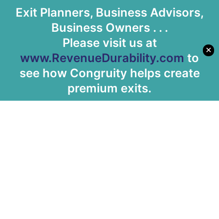
Exit Planners, Business Advisors,
Business Owners . . .
Please visit us at
✕
www.RevenueDurability.com
to
see how Congruity helps create
premium exits.