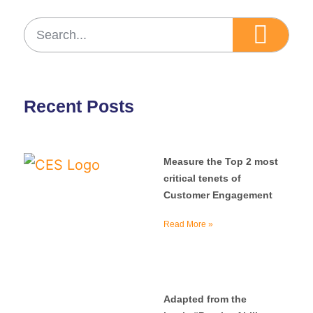
Recent Posts
Measure the Top 2 most
critical tenets of
Customer Engagement
Read More »
Adapted from the