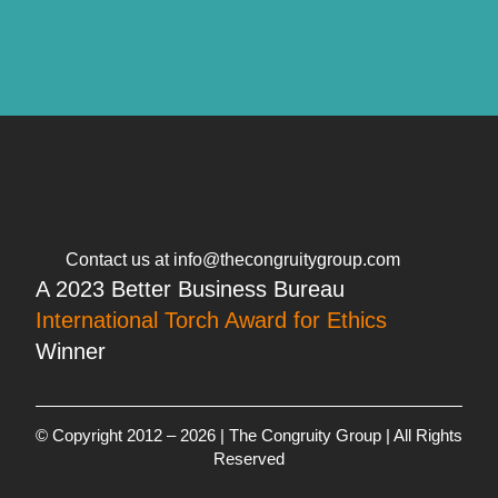
Contact us at info@thecongruitygroup.com
A 2023 Better Business Bureau
International Torch Award for Ethics
Winner
© Copyright 2012 – 2026 | The Congruity Group | All Rights
Reserved