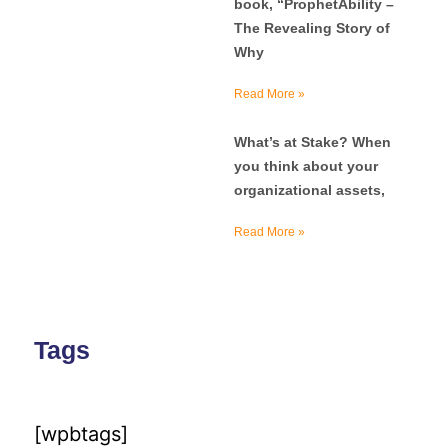
book, “ProphetAbility –
The Revealing Story of
Why
Read More »
What’s at Stake? When
you think about your
organizational assets,
Read More »
Tags
[wpbtags]