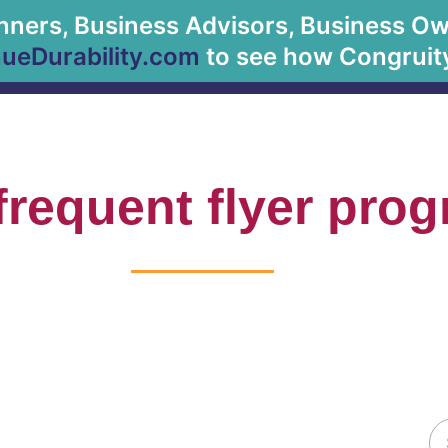
anners, Business Advisors, Business Owne
About Us
eDurability.com
to see how Congruity
frequent flyer pro