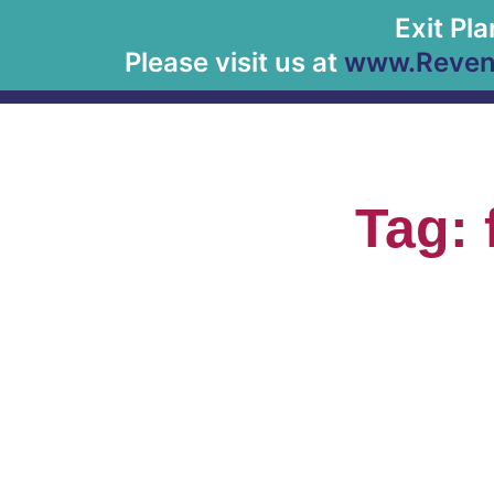
Exit Pl
Please visit us at
www.Revenu
Tag: 