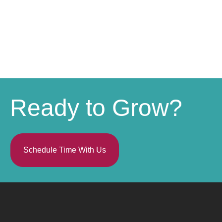
Ready to Grow?
Schedule Time With Us