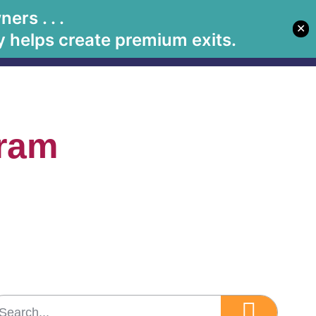
rs . . .
✕
Let's Meet
Solutions
Book Betsy
Media
 helps create premium exits.
gram