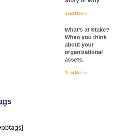
Story of Why
Read More »
What’s at Stake?
When you think
about your
organizational
assets,
Read More »
ags
wpbtags]