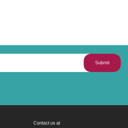
Submit
Contact us at