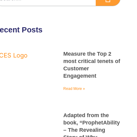
ecent Posts
Measure the Top 2
most critical tenets of
Customer
Engagement
Read More »
Adapted from the
book, “ProphetAbility
– The Revealing