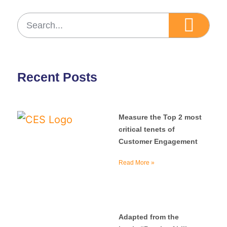
Recent Posts
Measure the Top 2 most
critical tenets of
Customer Engagement
Read More »
Adapted from the