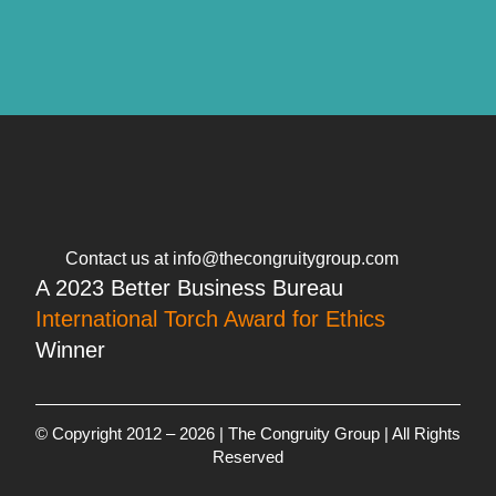
Contact us at info@thecongruitygroup.com
A 2023 Better Business Bureau
International Torch Award for Ethics
Winner
© Copyright 2012 – 2026 | The Congruity Group | All Rights
Reserved