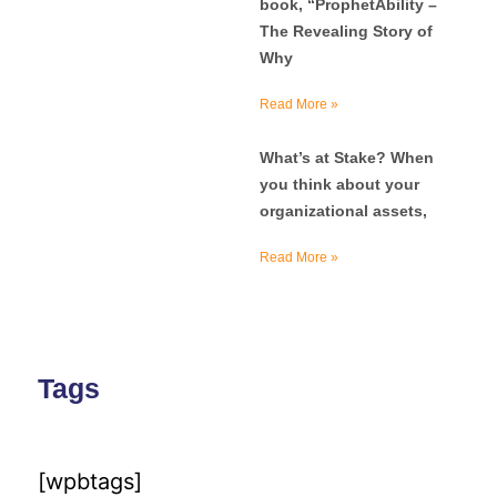
book, “ProphetAbility –
The Revealing Story of
Why
Read More »
What’s at Stake? When
you think about your
organizational assets,
Read More »
Tags
[wpbtags]