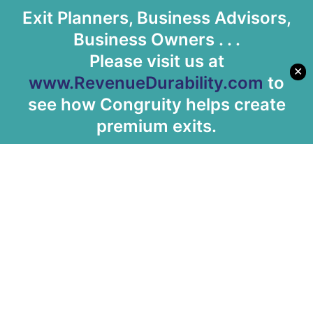
Exit Planners, Business Advisors,
Business Owners . . .
Please visit us at
✕
www.RevenueDurability.com
to
see how Congruity helps create
premium exits.