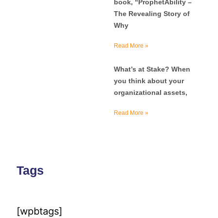
book, “ProphetAbility –
The Revealing Story of
Why
Read More »
What’s at Stake? When
you think about your
organizational assets,
Read More »
Tags
[wpbtags]