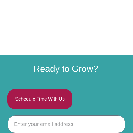
Ready to Grow?
Schedule Time With Us