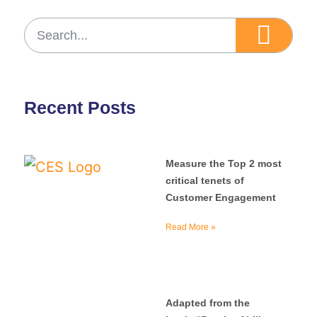
Recent Posts
Measure the Top 2 most
critical tenets of
Customer Engagement
Read More »
Adapted from the