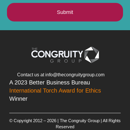
Submit
Contact us at info@thecongruitygroup.com
A 2023 Better Business Bureau
International Torch Award for Ethics
Winner
© Copyright 2012 – 2026 | The Congruity Group | All Rights
Reserved