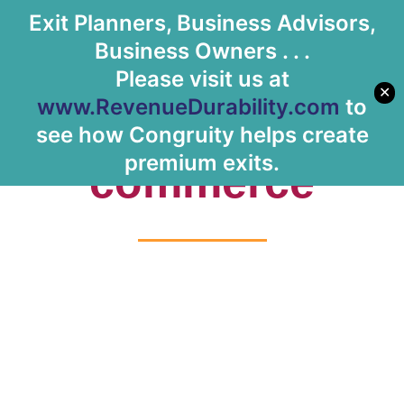
Exit Planners, Business Advisors,
Let's Meet
Business Owners . . .
Please visit us at
✕
www.RevenueDurability.com
to
Tag: e-
see how Congruity helps create
premium exits.
commerce