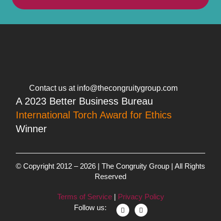
Contact us at info@thecongruitygroup.com
A 2023 Better Business Bureau
International Torch Award for Ethics
Winner
© Copyright 2012 – 2026 | The Congruity Group | All Rights
Reserved
Terms of Service
|
Privacy Policy
Follow us: