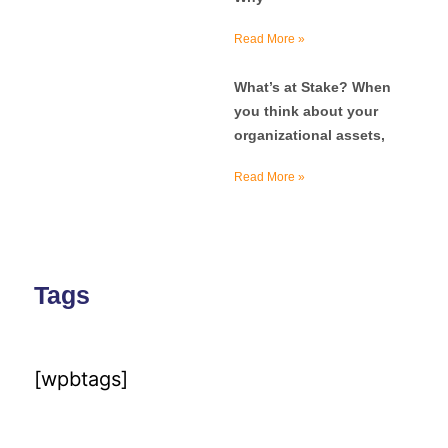
Read More »
What’s at Stake? When
you think about your
organizational assets,
Read More »
Tags
[wpbtags]