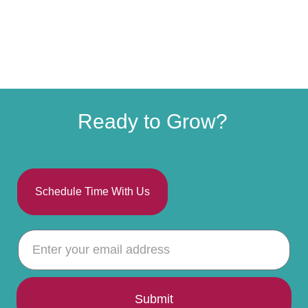
Ready to Grow?
Schedule Time With Us
Submit