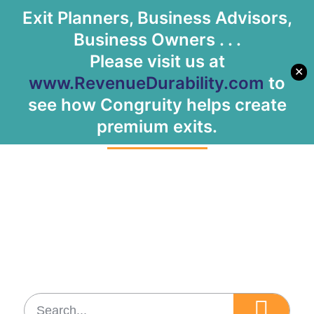
Exit Planners, Business Advisors,
Let's Meet
Business Owners . . .
Please visit us at
✕
www.RevenueDurability.com
to
Tag: B2C space
see how Congruity helps create
premium exits.