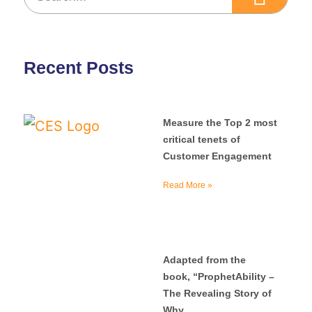
Recent Posts
Measure the Top 2 most
critical tenets of
Customer Engagement
Read More »
Adapted from the
book, “ProphetAbility –
The Revealing Story of
Why