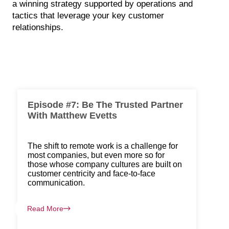
a winning strategy supported by operations and
tactics that leverage your key customer
relationships.
Episode #7: Be The Trusted Partner
With Matthew Evetts
The shift to remote work is a challenge for
most companies, but even more so for
those whose company cultures are built on
customer centricity and face-to-face
communication.
Read More