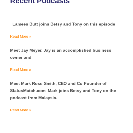
Recent Podcasts
Lamees Butt joins Betsy and Tony on this episode
Read More »
Meet Jay Meyer. Jay is an accomplished business
owner and
Read More »
Meet Mark Ross-Smith, CEO and Co-Founder of
StatusMatch.com. Mark joins Betsy and Tony on the
podcast from Malaysia.
Read More »