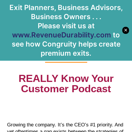
Exit Planners, Business Advisors,
Let's Meet
Business Owners . . .
Please visit us at
✕
www.RevenueDurability.com
to
Podcast
see how Congruity helps create
premium exits.
REALLY Know Your
Customer Podcast
Growing the company. It’s the CEO’s #1 priority. And
yet oftentimes a gap exists between the strategies of