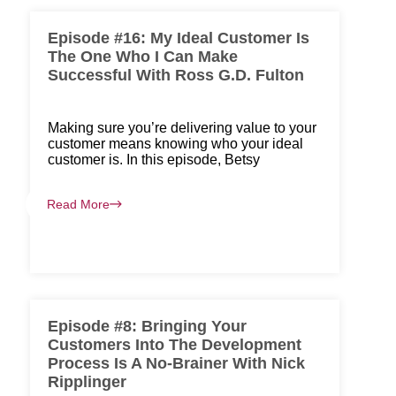
Episode #16: My Ideal Customer Is
The One Who I Can Make
Successful With Ross G.D. Fulton
Making sure you’re delivering value to your
customer means knowing who your ideal
customer is. In this episode, Betsy
Read More
Episode #8: Bringing Your
Customers Into The Development
Process Is A No-Brainer With Nick
Ripplinger