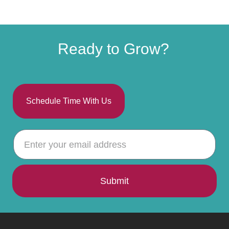
Ready to Grow?
Schedule Time With Us
Submit