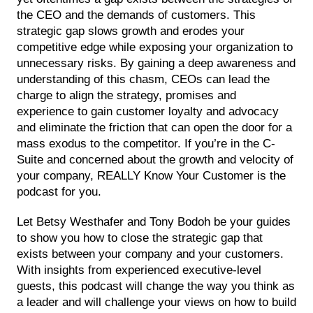
the CEO and the demands of customers. This
strategic gap slows growth and erodes your
competitive edge while exposing your organization to
unnecessary risks. By gaining a deep awareness and
understanding of this chasm, CEOs can lead the
charge to align the strategy, promises and
experience to gain customer loyalty and advocacy
and eliminate the friction that can open the door for a
mass exodus to the competitor. If you’re in the C-
Suite and concerned about the growth and velocity of
your company, REALLY Know Your Customer is the
podcast for you.
Let Betsy Westhafer and Tony Bodoh be your guides
to show you how to close the strategic gap that
exists between your company and your customers.
With insights from experienced executive-level
guests, this podcast will change the way you think as
a leader and will challenge your views on how to build