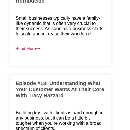
Hornbuckle
Small businesses typically have a family-
like dynamic that is often very crucial to
their success. As soon as a business starts
to scale and increase their workforce
Read More
Episode #18: Understanding What
Your Customer Wants At Their Core
With Tracy Hazzard
Building trust with clients is hard enough in
any business, but it can be a little bit
tougher when you’re working with a broad
spectrum of clients.