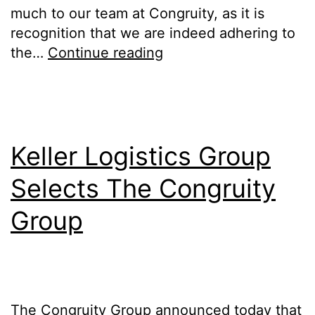
much to our team at Congruity, as it is
recognition that we are indeed adhering to
the…
Continue reading
Keller Logistics Group
Selects The Congruity
Group
The Congruity Group announced today that