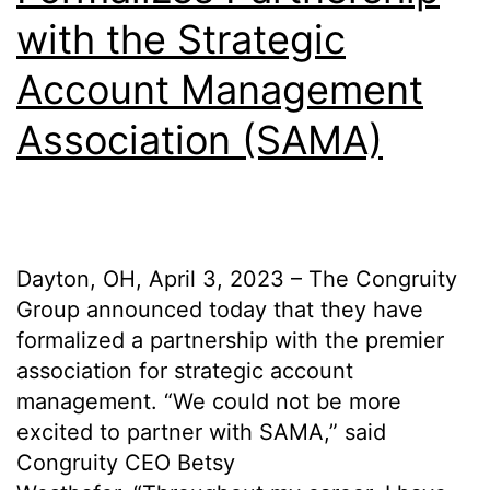
with the Strategic
Account Management
Association (SAMA)
Dayton, OH, April 3, 2023 – The Congruity
Group announced today that they have
formalized a partnership with the premier
association for strategic account
management. “We could not be more
excited to partner with SAMA,” said
Congruity CEO Betsy