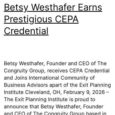
Betsy Westhafer Earns
Prestigious CEPA
Credential
Betsy Westhafer, Founder and CEO of The
Congruity Group, receives CEPA Credential
and Joins International Community of
Business Advisors apart of the Exit Planning
Institute Cleveland, OH, February 9, 2026 –
The Exit Planning Institute is proud to
announce that Betsy Westhafer, Founder
and CEO of The Congruity Group based in