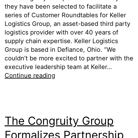
they have been selected to facilitate a
series of Customer Roundtables for Keller
Logistics Group, an asset-based third party
logistics provider with over 40 years of
supply chain expertise. Keller Logistics
Group is based in Defiance, Ohio. “We
couldn’t be more excited to partner with the
executive leadership team at Keller…
Continue reading
The Congruity Group
Formalizes Partnership