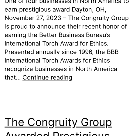
One of four businesses in North America to
earn prestigious award Dayton, OH,
November 27, 2023 – The Congruity Group
is proud to announce their recent honor of
earning the Better Business Bureau’s
International Torch Award for Ethics.
Presented annually since 1996, the BBB
International Torch Awards for Ethics
recognize businesses in North America
that…
Continue reading
The Congruity Group