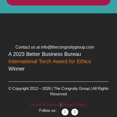
Contact us at info@thecongruitygroup.com
A 2023 Better Business Bureau
International Torch Award for Ethics
Winner
© Copyright 2012 – 2026 | The Congruity Group | All Rights
Reserved
Terms of Service
|
Privacy Policy
Follow us: