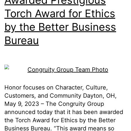
Awarded Prestigious
Torch Award for Ethics
by the Better Business
Bureau
Honor focuses on Character, Culture,
Customers, and Community Dayton, OH,
May 9, 2023 – The Congruity Group
announced today that it has been awarded
the Torch Award for Ethics by the Better
Business Bureau. “This award means so