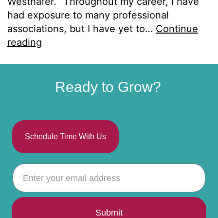
Westhafer. “Throughout my career, I have
had exposure to many professional
associations, but I have yet to…
Continue
reading
Ready to Grow?
Schedule Time With Us
Submit