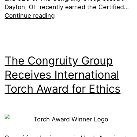
Dayton, OH recently earned the Certified…
Continue reading
The Congruity Group
Receives International
Torch Award for Ethics