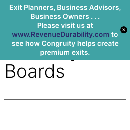
Tag:
Exit Planners, Business Advisors,
Let's Meet
Business Owners . . .
Customer
Please visit us at
✕
www.RevenueDurability.com
to
see how Congruity helps create
Advisory
premium exits.
Boards