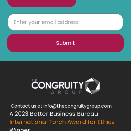
Submit
Contact us at info@thecongruitygroup.com
A 2023 Better Business Bureau
International Torch Award for Ethics
Winner