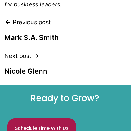
for business leaders.
Previous post
Mark S.A. Smith
Next post
Nicole Glenn
Ready to Grow?
Schedule Time With Us