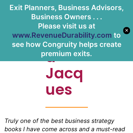
Exit Planners, Business Advisors,
Let's Meet
Business Owners . . .
Please visit us at
✕
Davi
www.RevenueDurability.com
to
see how Congruity helps create
d
premium exits.
Jacq
ues
Truly one of the best business strategy
books I have come across and a must-read