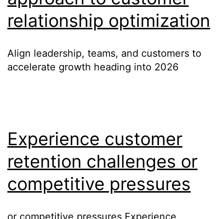
relationship optimization
Align leadership, teams, and customers to
accelerate growth heading into 2026
Experience customer
retention challenges or
competitive pressures
or competitive pressures Experience