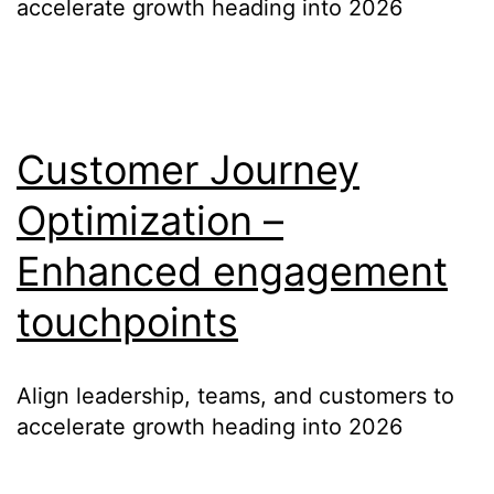
accelerate growth heading into 2026
Customer Journey
Optimization –
Enhanced engagement
touchpoints
Align leadership, teams, and customers to
accelerate growth heading into 2026