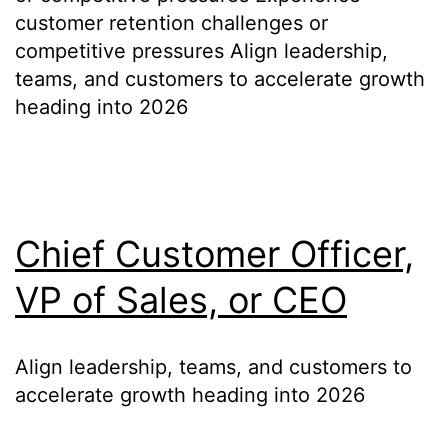
customer retention challenges or
competitive pressures Align leadership,
teams, and customers to accelerate growth
heading into 2026
Chief Customer Officer,
VP of Sales, or CEO
Align leadership, teams, and customers to
accelerate growth heading into 2026