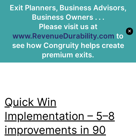
Archives:
Exit Planners, Business Advisors,
Let's Meet
Business Owners . . .
Services
Please visit us at
✕
www.RevenueDurability.com
to
see how Congruity helps create
premium exits.
Quick Win
Implementation – 5–8
improvements in 90