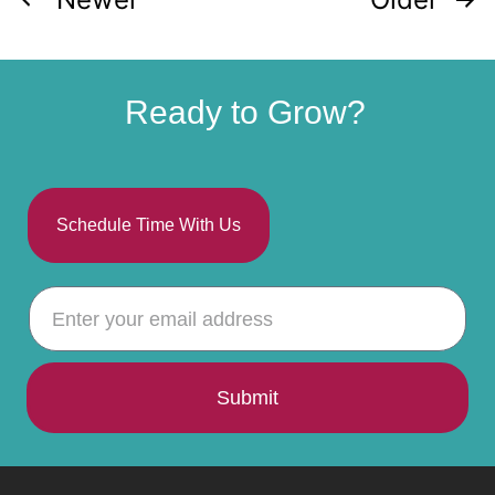
Ready to Grow?
Schedule Time With Us
Submit