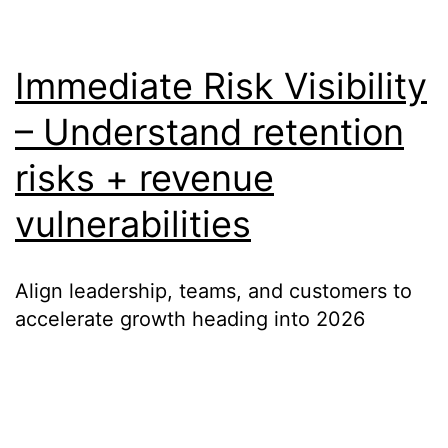
Immediate Risk Visibility
– Understand retention
risks + revenue
vulnerabilities
Align leadership, teams, and customers to
accelerate growth heading into 2026