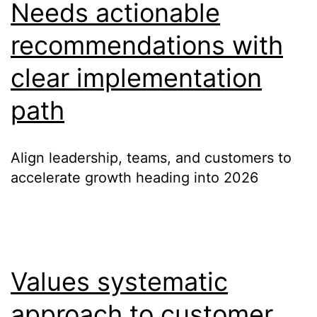
Needs actionable
recommendations with
clear implementation
path
Align leadership, teams, and customers to
accelerate growth heading into 2026
Values systematic
approach to customer