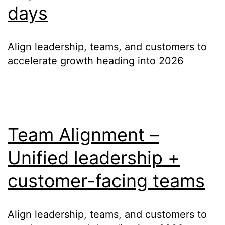
days
Align leadership, teams, and customers to
accelerate growth heading into 2026
Team Alignment –
Unified leadership +
customer-facing teams
Align leadership, teams, and customers to