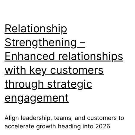
Relationship
Strengthening –
Enhanced relationships
with key customers
through strategic
engagement
Align leadership, teams, and customers to
accelerate growth heading into 2026