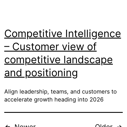
Competitive Intelligence
– Customer view of
competitive landscape
and positioning
Align leadership, teams, and customers to
accelerate growth heading into 2026
Newer
Older