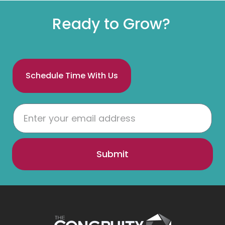
Ready to Grow?
Schedule Time With Us
Submit