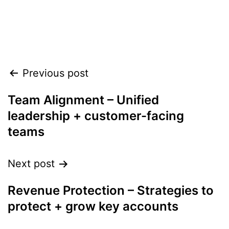
Align leadership, teams, and
customers to accelerate growth
heading into 2026
Previous post
Team Alignment – Unified
leadership + customer-facing
teams
Next post
Revenue Protection – Strategies to
protect + grow key accounts