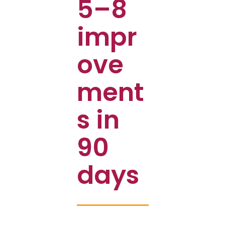
5–8
impr
ove
ment
s in
90
days