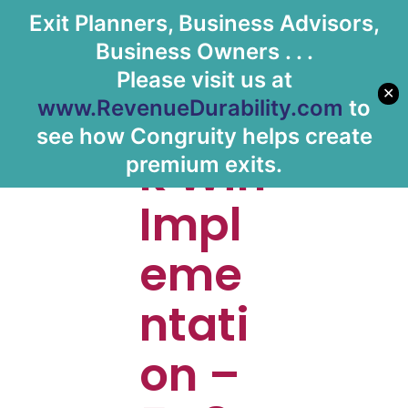
Exit Planners, Business Advisors,
Let's Meet
Business Owners . . .
Please visit us at
✕
Quic
www.RevenueDurability.com
to
see how Congruity helps create
k Win
premium exits.
Impl
eme
ntati
on –