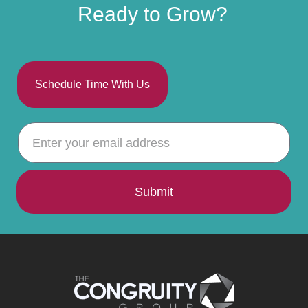
Ready to Grow?
Schedule Time With Us
Submit