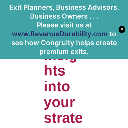
Exit Planners, Business Advisors,
Let's Meet
Business Owners . . .
Please visit us at
✕
www.RevenueDurability.com
to
Gain
see how Congruity helps create
insig
premium exits.
hts
into
your
strate