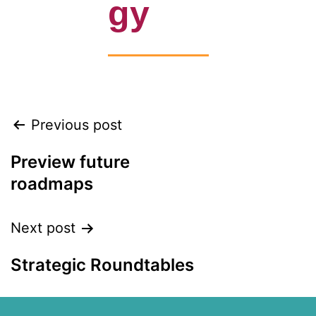
gy
Previous post
Preview future
roadmaps
Next post
Strategic Roundtables