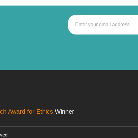
rch Award for Ethics
Winner
rved