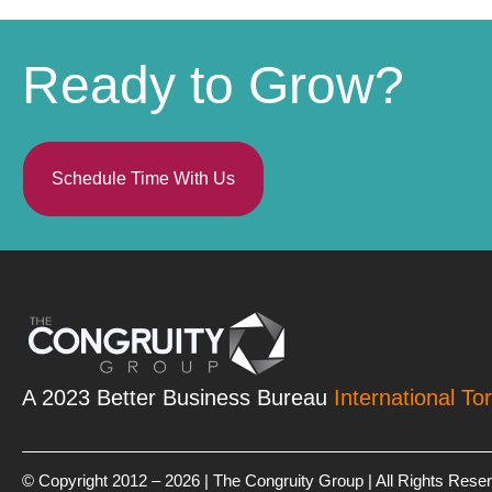
Ready to Grow?
Schedule Time With Us
A 2023 Better Business Bureau
International To
© Copyright 2012 – 2026 | The Congruity Group | All Rights Rese