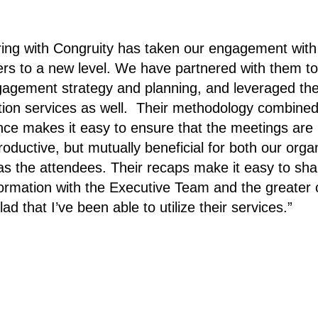
ring with Congruity has taken our engagement with
rs to a new level. We have partnered with them to
gagement strategy and planning, and leveraged the
ion services as well. Their methodology combined
nce makes it easy to ensure that the meetings are 
roductive, but mutually beneficial for both our orga
 as the attendees. Their recaps make it easy to sha
nformation with the Executive Team and the greater 
lad that I’ve been able to utilize their services.”