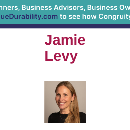
anners, Business Advisors, Business Owne
About Us
eDurability.com
to see how Congruity
Jamie
Levy