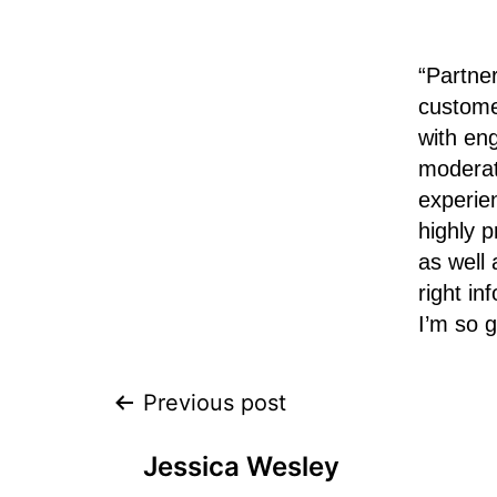
“Partne
custome
with en
moderat
experie
highly p
as well
right i
I’m so g
Previous post
Jessica Wesley