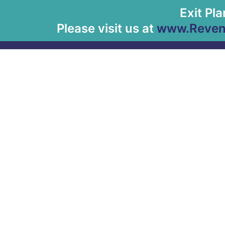
Exit Pl
Please visit us at
www.Revenu