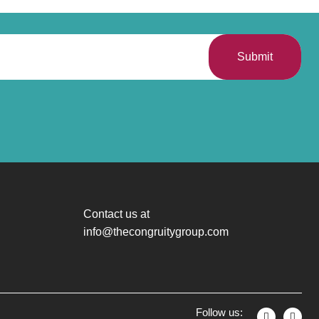
Submit
Contact us at
info@thecongruitygroup.com
Follow us: