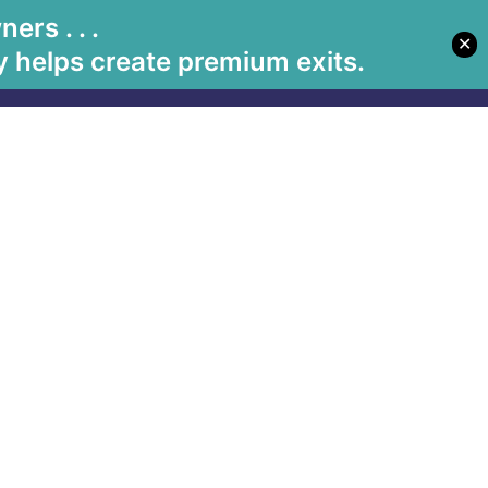
rs . . .
✕
Let's Meet
Solutions
Book Betsy
Media
 helps create premium exits.