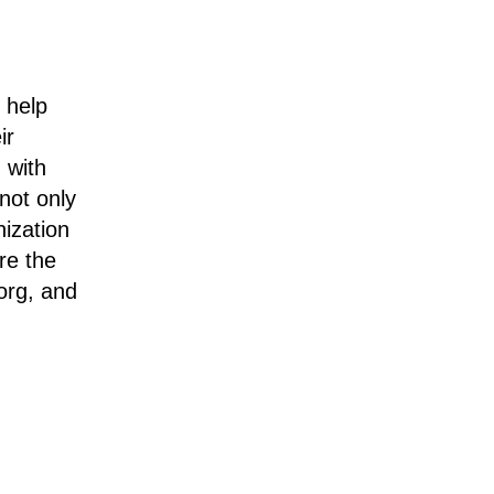
 help
ir
 with
not only
nization
re the
org, and