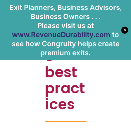
Exit Planners, Business Advisors,
Let's Meet
Business Owners . . .
Please visit us at
✕
Shar
www.RevenueDurability.com
to
see how Congruity helps create
e
premium exits.
best
pract
ices