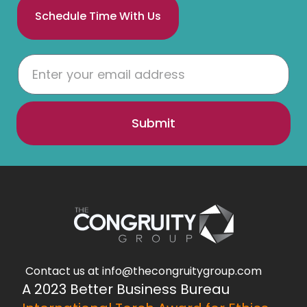
Schedule Time With Us
Submit
Contact us at info@thecongruitygroup.com
A 2023 Better Business Bureau