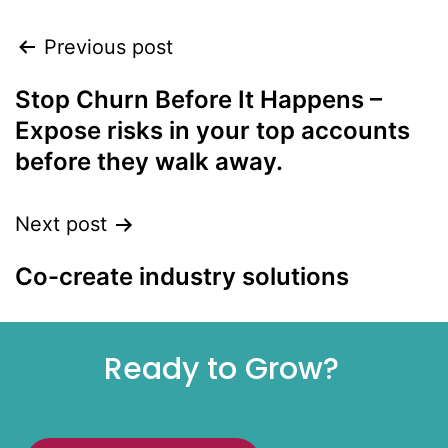
Previous post
Stop Churn Before It Happens –
Expose risks in your top accounts
before they walk away.
Next post
Co-create industry solutions
Ready to Grow?