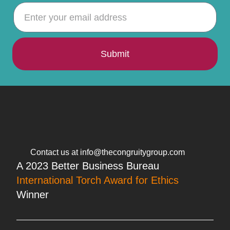
Submit
Contact us at info@thecongruitygroup.com
A 2023 Better Business Bureau
International Torch Award for Ethics
Winner