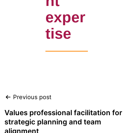
nt
exper
tise
Align leadership, teams, and customers to
accelerate growth heading into 2026
Previous post
Values professional facilitation for
strategic planning and team
alignment