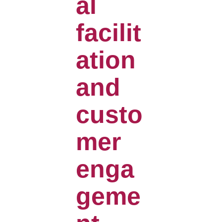
al
facilit
ation
and
custo
mer
enga
geme