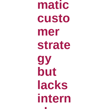
matic
custo
mer
strate
gy
but
lacks
intern