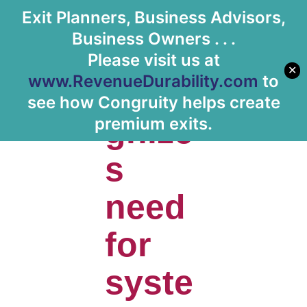
Exit Planners, Business Advisors,
Let's Meet
Business Owners . . .
Please visit us at
✕
www.RevenueDurability.com
to
Reco
see how Congruity helps create
gnize
premium exits.
s
need
for
syste