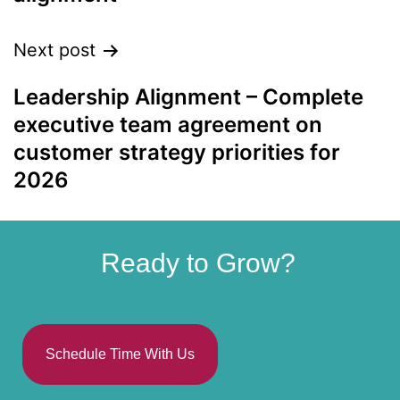
Next post
Leadership Alignment – Complete
executive team agreement on
customer strategy priorities for
2026
Ready to Grow?
Schedule Time With Us