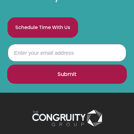
Schedule Time With Us
Submit