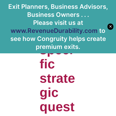
Exit Planners, Business Advisors,
Let's Meet
Business Owners . . .
Please visit us at
✕
www.RevenueDurability.com
to
Has
see how Congruity helps create
speci
premium exits.
fic
strate
gic
quest