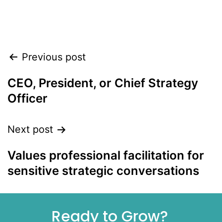
Align leadership, teams, and customers to
accelerate growth heading into 2026
Previous post
CEO, President, or Chief Strategy
Officer
Next post
Values professional facilitation for
sensitive strategic conversations
Ready to Grow?