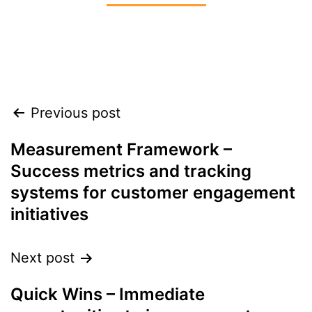
Align leadership, teams, and customers to
accelerate growth heading into 2026
Previous post
Measurement Framework –
Success metrics and tracking
systems for customer engagement
initiatives
Next post
Quick Wins – Immediate