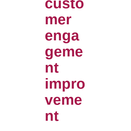
custo
mer
enga
geme
nt
impro
veme
nt