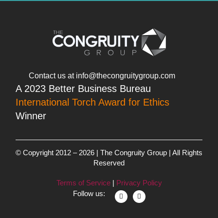
Contact us at info@thecongruitygroup.com
A 2023 Better Business Bureau
International Torch Award for Ethics
Winner
© Copyright 2012 – 2026 | The Congruity Group | All Rights
Reserved
Terms of Service
|
Privacy Policy
Follow us: