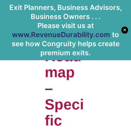
Exit Planners, Business Advisors,
Let's Meet
Business Owners . . .
Please visit us at
✕
www.RevenueDurability.com
to
Clear
see how Congruity helps create
Road
premium exits.
map
–
Speci
fic