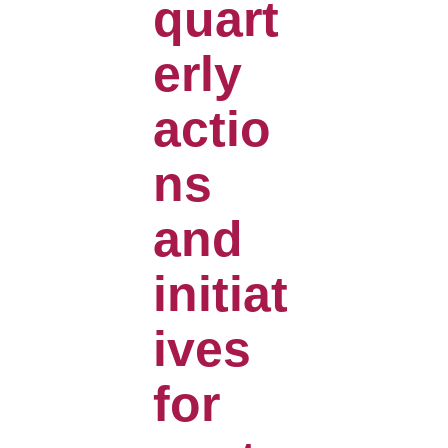
quart
erly
actio
ns
and
initiat
ives
for