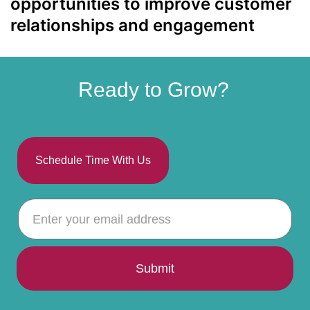
opportunities to improve customer
relationships and engagement
Ready to Grow?
Schedule Time With Us
Submit