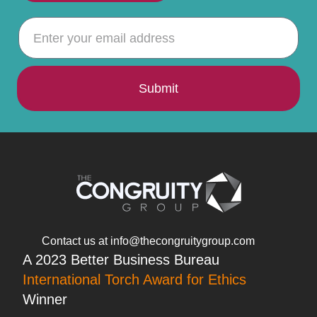
Submit
Contact us at info@thecongruitygroup.com
A 2023 Better Business Bureau
International Torch Award for Ethics
Winner