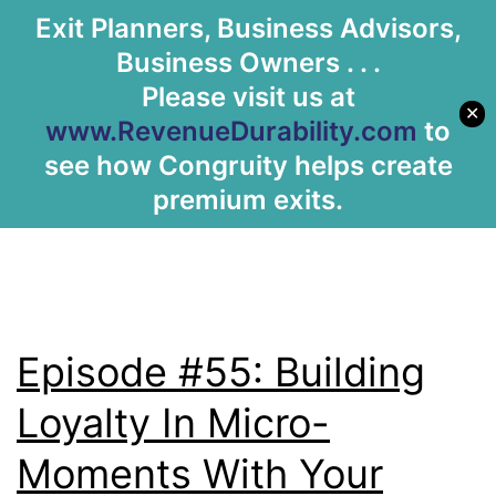
Tag:
loyalty
Exit Planners, Business Advisors,
Let's Meet
Business Owners . . .
program
Please visit us at
✕
www.RevenueDurability.com
to
see how Congruity helps create
premium exits.
Episode #55: Building
Loyalty In Micro-
Moments With Your