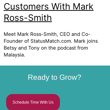
Customers With Mark
Ross-Smith
Meet Mark Ross-Smith, CEO and Co-
Founder of StatusMatch.com. Mark joins
Betsy and Tony on the podcast from
Malaysia.
Ready to Grow?
Schedule Time With Us