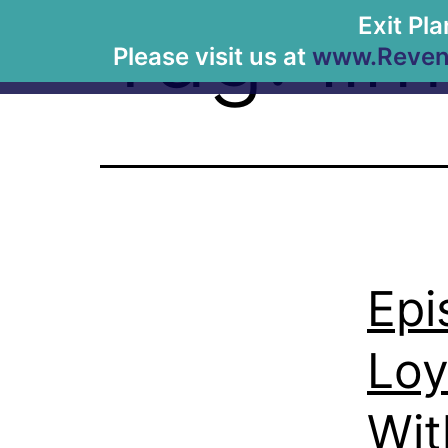
Tag:
lim
Exit Pl
Please visit us at
www.Revenu
Epi
Loy
Wit