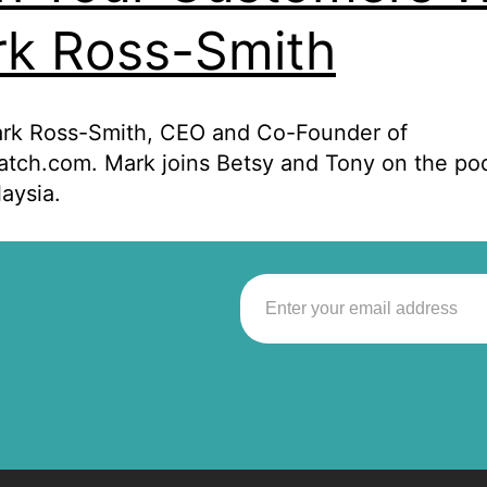
k Ross-Smith
rk Ross-Smith, CEO and Co-Founder of
tch.com. Mark joins Betsy and Tony on the po
aysia.