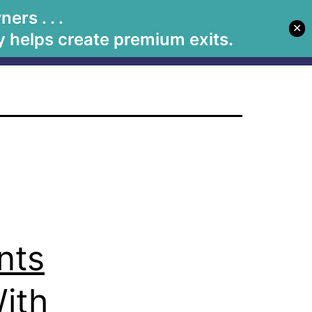
s
rs . . .
✕
Let's Meet
Solutions
Book Betsy
Media
 helps create premium exits.
nts
ith