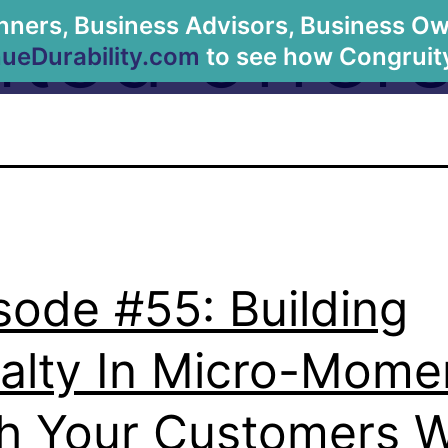
ited offer
anners, Business Advisors, Business Owne
About Us
eDurability.com
to see how Congruity
sode #55: Building
alty In Micro-Mome
h Your Customers W