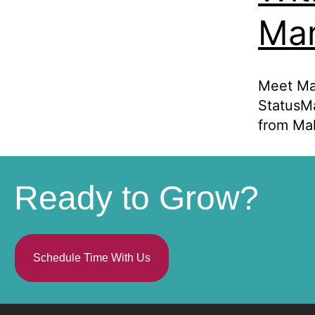
Mar
Meet Ma
StatusMa
from Mal
Ready to Grow?
Schedule Time With Us