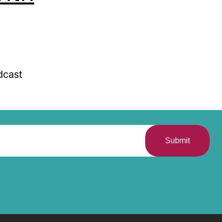
dcast
Submit