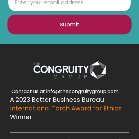
Submit
Contact us at info@thecongruitygroup.com
A 2023 Better Business Bureau
International Torch Award for Ethics
Winner