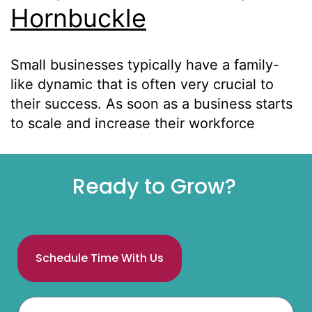
Hornbuckle
Small businesses typically have a family-
like dynamic that is often very crucial to
their success. As soon as a business starts
to scale and increase their workforce
Ready to Grow?
Schedule Time With Us