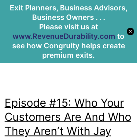
Tag:
Human
Exit Planners, Business Advisors,
Let's Meet
Business Owners . . .
Resources
Please visit us at
✕
www.RevenueDurability.com
to
see how Congruity helps create
premium exits.
Episode #15: Who Your
Customers Are And Who
They Aren’t With Jay