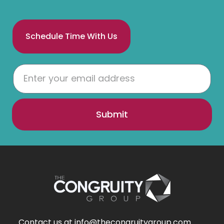
Schedule Time With Us
Submit
Contact us at info@thecongruitygroup.com