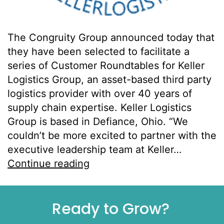
The Congruity Group announced today that
they have been selected to facilitate a
series of Customer Roundtables for Keller
Logistics Group, an asset-based third party
logistics provider with over 40 years of
supply chain expertise. Keller Logistics
Group is based in Defiance, Ohio. “We
couldn’t be more excited to partner with the
executive leadership team at Keller…
Continue reading
Ready to Grow?