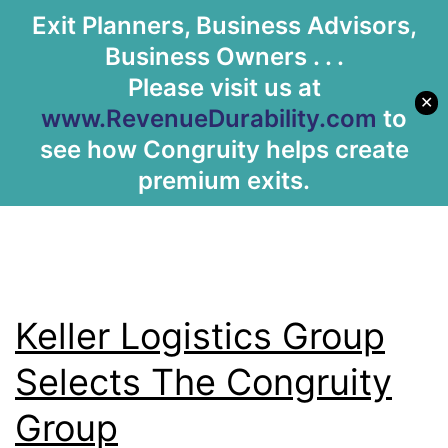
Tag:
Dayton
Exit Planners, Business Advisors,
Let's Meet
Business Owners . . .
Arcade
Please visit us at
✕
www.RevenueDurability.com
to
see how Congruity helps create
premium exits.
Keller Logistics Group
Selects The Congruity
Group