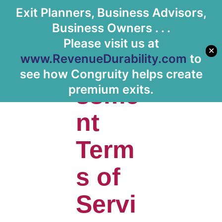
Exit Planners, Business Advisors,
Let's Meet
Business Owners . . .
Please visit us at
✕
www.RevenueDurability.com
to
Asse
see how Congruity helps create
ssme
premium exits.
nt
Term
s of
Servi