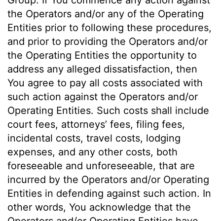
Group. If You commence any action against
the Operators and/or any of the Operating
Entities prior to following these procedures,
and prior to providing the Operators and/or
the Operating Entities the opportunity to
address any alleged dissatisfaction, then
You agree to pay all costs associated with
such action against the Operators and/or
Operating Entities. Such costs shall include
court fees, attorneys’ fees, filing fees,
incidental costs, travel costs, lodging
expenses, and any other costs, both
foreseeable and unforeseeable, that are
incurred by the Operators and/or Operating
Entities in defending against such action. In
other words, You acknowledge that the