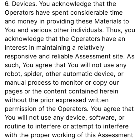
6. Devices. You acknowledge that the
Operators have spent considerable time
and money in providing these Materials to
You and various other individuals. Thus, you
acknowledge that the Operators have an
interest in maintaining a relatively
responsive and reliable Assessment site. As
such, You agree that You will not use any
robot, spider, other automatic device, or
manual process to monitor or copy our
pages or the content contained herein
without the prior expressed written
permission of the Operators. You agree that
You will not use any device, software, or
routine to interfere or attempt to interfere
with the proper working of this Assessment