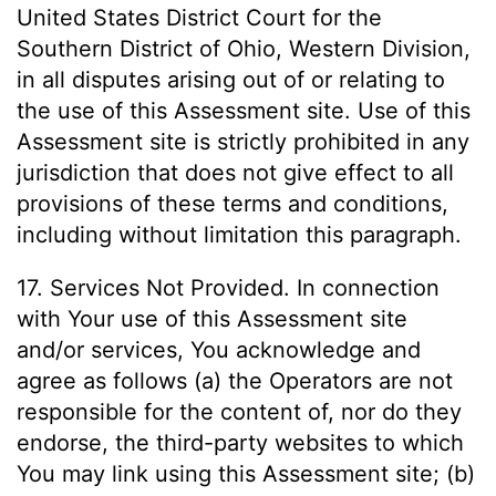
United States District Court for the
Southern District of Ohio, Western Division,
in all disputes arising out of or relating to
the use of this Assessment site. Use of this
Assessment site is strictly prohibited in any
jurisdiction that does not give effect to all
provisions of these terms and conditions,
including without limitation this paragraph.
17. Services Not Provided. In connection
with Your use of this Assessment site
and/or services, You acknowledge and
agree as follows (a) the Operators are not
responsible for the content of, nor do they
endorse, the third-party websites to which
You may link using this Assessment site; (b)