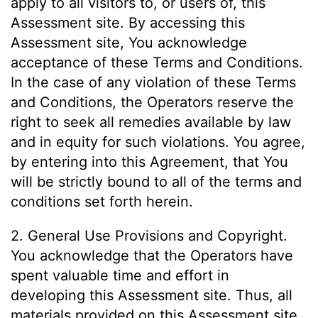
apply to all visitors to, or users of, this
Assessment site. By accessing this
Assessment site, You acknowledge
acceptance of these Terms and Conditions.
In the case of any violation of these Terms
and Conditions, the Operators reserve the
right to seek all remedies available by law
and in equity for such violations. You agree,
by entering into this Agreement, that You
will be strictly bound to all of the terms and
conditions set forth herein.
2. General Use Provisions and Copyright.
You acknowledge that the Operators have
spent valuable time and effort in
developing this Assessment site. Thus, all
materials provided on this Assessment site,