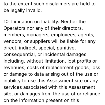
to the extent such disclaimers are held to
be legally invalid.
10. Limitation on Liability. Neither the
Operators nor any of their directors,
members, managers, employees, agents,
vendors, or suppliers will be liable for any
direct, indirect, special, punitive,
consequential, or incidental damages
including, without limitation, lost profits or
revenues, costs of replacement goods, loss
or damage to data arising out of the use or
inability to use this Assessment site or any
services associated with this Assessment
site, or damages from the use of or reliance
on the information present on this