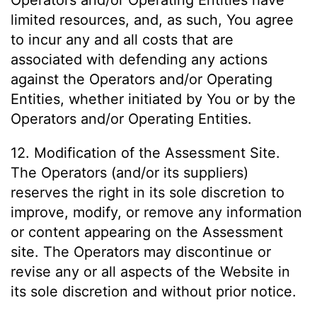
Operators and/or Operating Entities have
limited resources, and, as such, You agree
to incur any and all costs that are
associated with defending any actions
against the Operators and/or Operating
Entities, whether initiated by You or by the
Operators and/or Operating Entities.
12. Modification of the Assessment Site.
The Operators (and/or its suppliers)
reserves the right in its sole discretion to
improve, modify, or remove any information
or content appearing on the Assessment
site. The Operators may discontinue or
revise any or all aspects of the Website in
its sole discretion and without prior notice.