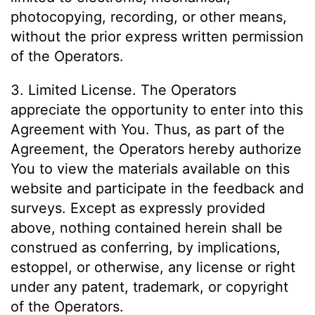
photocopying, recording, or other means,
without the prior express written permission
of the Operators.
3. Limited License. The Operators
appreciate the opportunity to enter into this
Agreement with You. Thus, as part of the
Agreement, the Operators hereby authorize
You to view the materials available on this
website and participate in the feedback and
surveys. Except as expressly provided
above, nothing contained herein shall be
construed as conferring, by implications,
estoppel, or otherwise, any license or right
under any patent, trademark, or copyright
of the Operators.