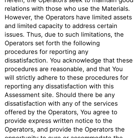
herein, the Operators seek to maintain good
relations with those who use the Materials.
However, the Operators have limited assets
and limited capacity to address certain
issues. Thus, due to such limitations, the
Operators set forth the following
procedures for reporting any
dissatisfaction. You acknowledge that these
procedures are reasonable, and that You
will strictly adhere to these procedures for
reporting any dissatisfaction with this
Assessment site. Should there be any
dissatisfaction with any of the services
offered by the Operators, You agree to
provide express written notice to the
Operators, and provide the Operators the