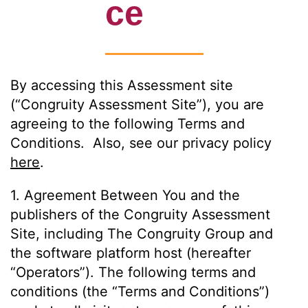
ce
By accessing this Assessment site
(“Congruity Assessment Site”), you are
agreeing to the following Terms and
Conditions. Also, see our privacy policy
here
.
1. Agreement Between You and the
publishers of the Congruity Assessment
Site, including The Congruity Group and
the software platform host (hereafter
“Operators”). The following terms and
conditions (the “Terms and Conditions”)