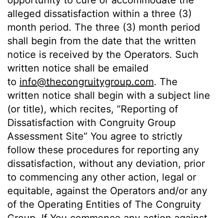
opportunity to cure or accommodate the
alleged dissatisfaction within a three (3)
month period. The three (3) month period
shall begin from the date that the written
notice is received by the Operators. Such
written notice shall be emailed
to
info@thecongruitygroup.com
. The
written notice shall begin with a subject line
(or title), which recites, “Reporting of
Dissatisfaction with Congruity Group
Assessment Site” You agree to strictly
follow these procedures for reporting any
dissatisfaction, without any deviation, prior
to commencing any other action, legal or
equitable, against the Operators and/or any
of the Operating Entities of The Congruity