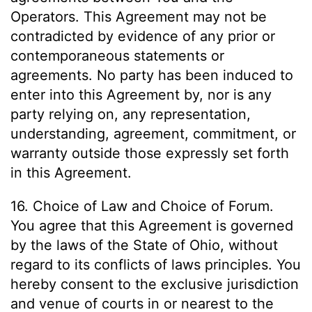
Operators. This Agreement may not be
contradicted by evidence of any prior or
contemporaneous statements or
agreements. No party has been induced to
enter into this Agreement by, nor is any
party relying on, any representation,
understanding, agreement, commitment, or
warranty outside those expressly set forth
in this Agreement.
16. Choice of Law and Choice of Forum.
You agree that this Agreement is governed
by the laws of the State of Ohio, without
regard to its conflicts of laws principles. You
hereby consent to the exclusive jurisdiction
and venue of courts in or nearest to the