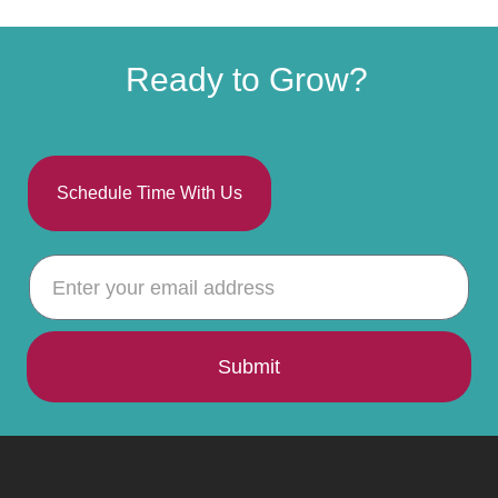
Ready to Grow?
Schedule Time With Us
Submit