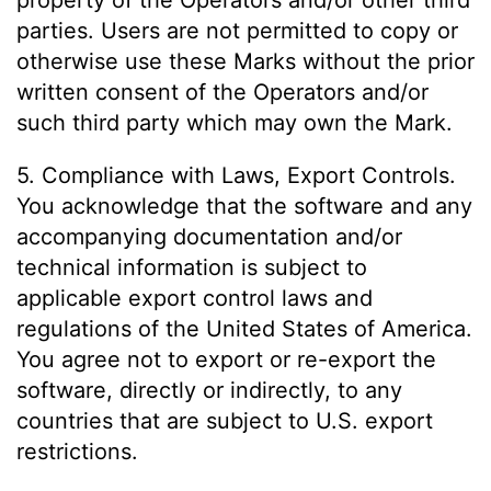
property of the Operators and/or other third
parties. Users are not permitted to copy or
otherwise use these Marks without the prior
written consent of the Operators and/or
such third party which may own the Mark.
5. Compliance with Laws, Export Controls.
You acknowledge that the software and any
accompanying documentation and/or
technical information is subject to
applicable export control laws and
regulations of the United States of America.
You agree not to export or re-export the
software, directly or indirectly, to any
countries that are subject to U.S. export
restrictions.