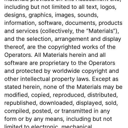
including but not limited to all text, logos,
designs, graphics, images, sounds,
information, software, documents, products
and services (collectively, the “Materials”),
and the selection, arrangement and display
thereof, are the copyrighted works of the
Operators. All Materials herein and all
software are proprietary to the Operators
and protected by worldwide copyright and
other intellectual property laws. Except as
stated herein, none of the Materials may be
modified, copied, reproduced, distributed,
republished, downloaded, displayed, sold,
compiled, posted, or transmitted in any
form or by any means, including but not
limited to electronic, mechanical,