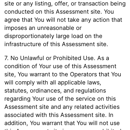
site or any listing, offer, or transaction being
conducted on this Assessment site. You
agree that You will not take any action that
imposes an unreasonable or
disproportionately large load on the
infrastructure of this Assessment site.
7. No Unlawful or Prohibited Use. As a
condition of Your use of this Assessment
site, You warrant to the Operators that You
will comply with all applicable laws,
statutes, ordinances, and regulations
regarding Your use of the service on this
Assessment site and any related activities
associated with this Assessment site. In
addition, You warrant that You will not use