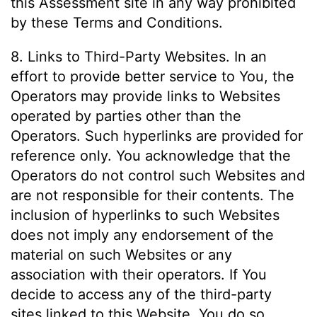
this Assessment site in any way prohibited
by these Terms and Conditions.
8. Links to Third-Party Websites. In an
effort to provide better service to You, the
Operators may provide links to Websites
operated by parties other than the
Operators. Such hyperlinks are provided for
reference only. You acknowledge that the
Operators do not control such Websites and
are not responsible for their contents. The
inclusion of hyperlinks to such Websites
does not imply any endorsement of the
material on such Websites or any
association with their operators. If You
decide to access any of the third-party
sites linked to this Website, You do so