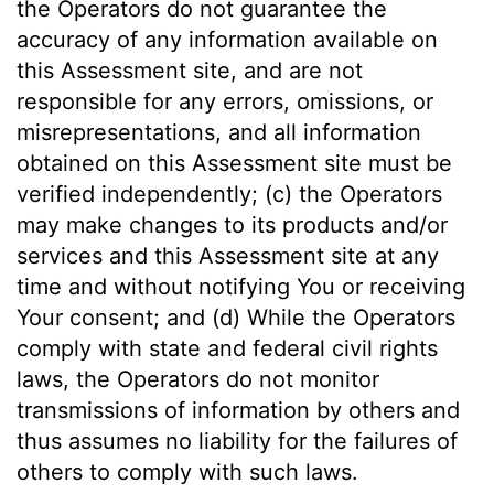
the Operators do not guarantee the
accuracy of any information available on
this Assessment site, and are not
responsible for any errors, omissions, or
misrepresentations, and all information
obtained on this Assessment site must be
verified independently; (c) the Operators
may make changes to its products and/or
services and this Assessment site at any
time and without notifying You or receiving
Your consent; and (d) While the Operators
comply with state and federal civil rights
laws, the Operators do not monitor
transmissions of information by others and
thus assumes no liability for the failures of
others to comply with such laws.