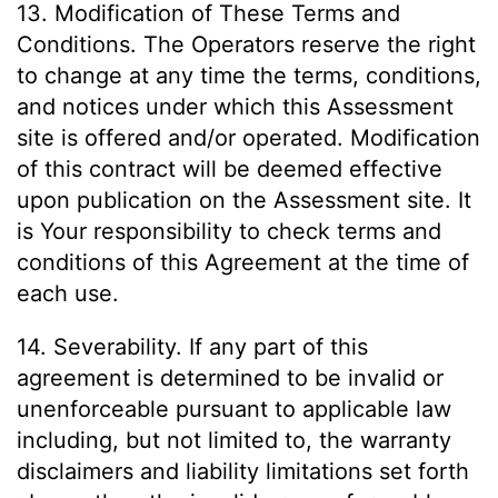
13. Modification of These Terms and
Conditions. The Operators reserve the right
to change at any time the terms, conditions,
and notices under which this Assessment
site is offered and/or operated. Modification
of this contract will be deemed effective
upon publication on the Assessment site. It
is Your responsibility to check terms and
conditions of this Agreement at the time of
each use.
14. Severability. If any part of this
agreement is determined to be invalid or
unenforceable pursuant to applicable law
including, but not limited to, the warranty
disclaimers and liability limitations set forth