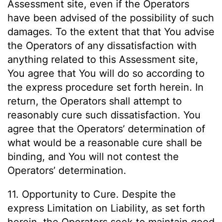
Assessment site, even if the Operators
have been advised of the possibility of such
damages. To the extent that that You advise
the Operators of any dissatisfaction with
anything related to this Assessment site,
You agree that You will do so according to
the express procedure set forth herein. In
return, the Operators shall attempt to
reasonably cure such dissatisfaction. You
agree that the Operators’ determination of
what would be a reasonable cure shall be
binding, and You will not contest the
Operators’ determination.
11. Opportunity to Cure. Despite the
express Limitation on Liability, as set forth