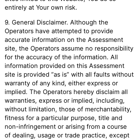
entirely at Your own risk.
9. General Disclaimer. Although the
Operators have attempted to provide
accurate information on the Assessment
site, the Operators assume no responsibility
for the accuracy of the information. All
information provided on this Assessment
site is provided “as is” with all faults without
warranty of any kind, either express or
implied. The Operators hereby disclaim all
warranties, express or implied, including,
without limitation, those of merchantability,
fitness for a particular purpose, title and
non-infringement or arising from a course
of dealing, usage or trade practice, except