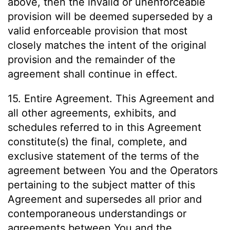
above, then the invalid or unenforceable
provision will be deemed superseded by a
valid enforceable provision that most
closely matches the intent of the original
provision and the remainder of the
agreement shall continue in effect.
15. Entire Agreement. This Agreement and
all other agreements, exhibits, and
schedules referred to in this Agreement
constitute(s) the final, complete, and
exclusive statement of the terms of the
agreement between You and the Operators
pertaining to the subject matter of this
Agreement and supersedes all prior and
contemporaneous understandings or
agreements between You and the