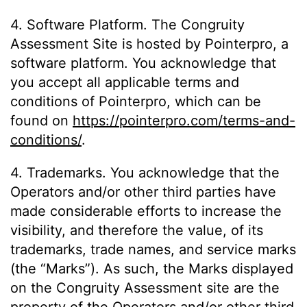
4. Software Platform. The Congruity
Assessment Site is hosted by Pointerpro, a
software platform. You acknowledge that
you accept all applicable terms and
conditions of Pointerpro, which can be
found on
https://pointerpro.com/terms-and-
conditions/
.
4. Trademarks. You acknowledge that the
Operators and/or other third parties have
made considerable efforts to increase the
visibility, and therefore the value, of its
trademarks, trade names, and service marks
(the “Marks”). As such, the Marks displayed
on the Congruity Assessment site are the